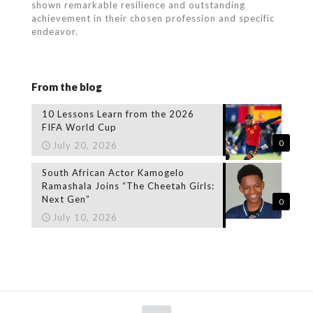
shown remarkable resilience and outstanding
achievement in their chosen profession and specific
endeavor.
From the blog
10 Lessons Learn from the 2026
FIFA World Cup
0
July 20, 2026
South African Actor Kamogelo
Ramashala Joins “The Cheetah Girls:
Next Gen”
0
July 10, 2026