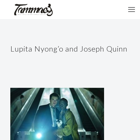
Lupita Nyong’o and Joseph Quinn