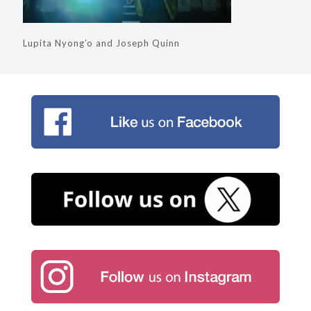
Lupita Nyong’o and Joseph Quinn