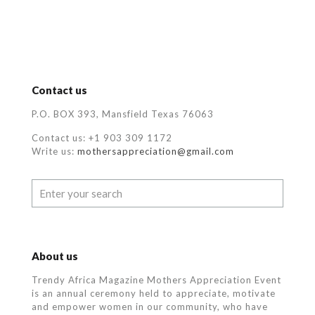
Contact us
P.O. BOX 393, Mansfield Texas 76063
Contact us: +1 903 309 1172
Write us:
mothersappreciation@gmail.com
About us
Trendy Africa Magazine Mothers Appreciation Event
is an annual ceremony held to appreciate, motivate
and empower women in our community, who
have