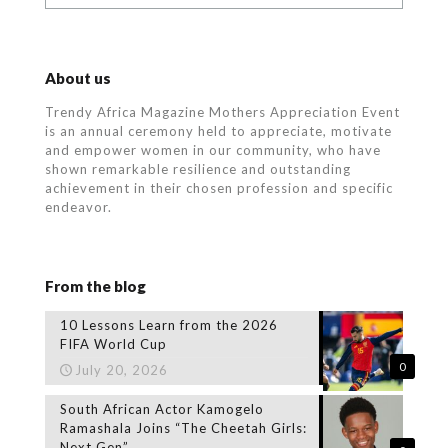
About us
Trendy Africa Magazine Mothers Appreciation Event
is an annual ceremony held to appreciate, motivate
and empower women in our community, who
have
shown remarkable resilience and outstanding
achievement in their chosen profession and specific
endeavor.
From the blog
10 Lessons Learn from the 2026
FIFA World Cup
0
July 20, 2026
South African Actor Kamogelo
Ramashala Joins “The Cheetah Girls:
Next Gen”