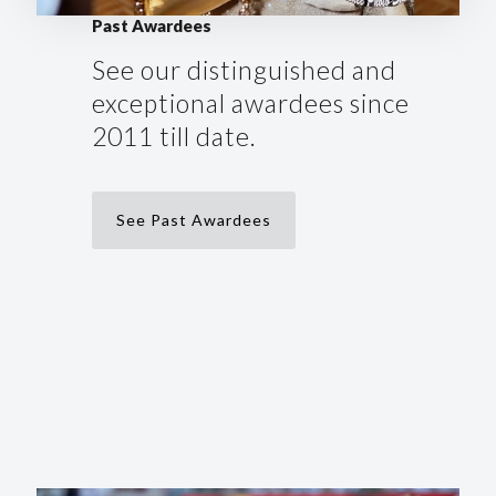
Past Awardees
See our distinguished and
exceptional awardees since
2011 till date.
See Past Awardees