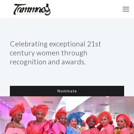
Celebrating exceptional 21st
century women through
recognition and awards.
Nominate