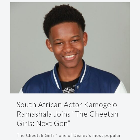
South African Actor Kamogelo
Ramashala Joins “The Cheetah
Girls: Next Gen”
The Cheetah Girls,” one of Disney’s most popular