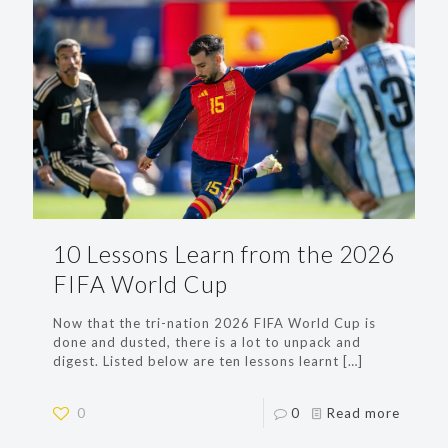
10 Lessons Learn from the 2026
FIFA World Cup
Now that the tri-nation 2026 FIFA World Cup is
done and dusted, there is a lot to unpack and
digest. Listed below are ten lessons learnt
[…]
0
0
Read more