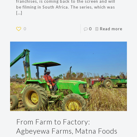
franchises, is coming back to the screen and will
be filming in South Africa. The series, which was
[…]
0
0
Read more
From Farm to Factory:
Agbeyewa Farms, Matna Foods