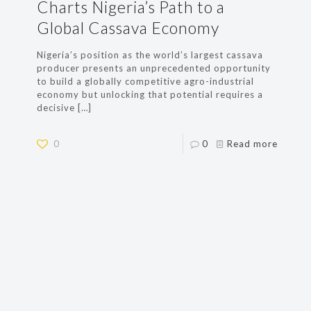
Charts Nigeria’s Path to a
Global Cassava Economy
Nigeria’s position as the world’s largest cassava
producer presents an unprecedented opportunity
to build a globally competitive agro-industrial
economy but unlocking that potential requires a
decisive
[…]
0
0
Read more