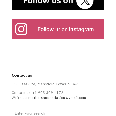
Contact us
P.O. BOX 393, Mansfield Texas 76063
Contact us: +1 903 309 1172
Write us:
mothersappreciation@gmail.com