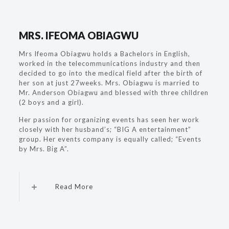
MRS. IFEOMA OBIAGWU
Mrs Ifeoma Obiagwu holds a Bachelors in English,
worked in the telecommunications industry and then
decided to go into the medical field after the birth of
her son at just 27weeks. Mrs. Obiagwu is married to
Mr. Anderson Obiagwu and blessed with three children
(2 boys and a girl).
Her passion for organizing events has seen her work
closely with her husband’s; “BIG A entertainment”
group. Her events company is equally called; “Events
by Mrs. Big A”.
Read More