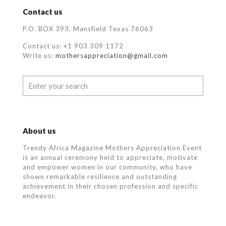
Contact us
P.O. BOX 393, Mansfield Texas 76063
Contact us: +1 903 309 1172
Write us:
mothersappreciation@gmail.com
About us
Trendy Africa Magazine Mothers Appreciation Event
is an annual ceremony held to appreciate, motivate
and empower women in our community, who
have
shown remarkable resilience and outstanding
achievement in their chosen profession and specific
endeavor.