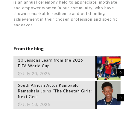
is an annual ceremony held to appreciate, motivate
and empower women in our community, who
have
shown remarkable resilience and outstanding
achievement in their chosen profession and specific
endeavor.
From the blog
10 Lessons Learn from the 2026
FIFA World Cup
0
July 20, 2026
South African Actor Kamogelo
Ramashala Joins “The Cheetah Girls:
Next Gen”
0
July 10, 2026