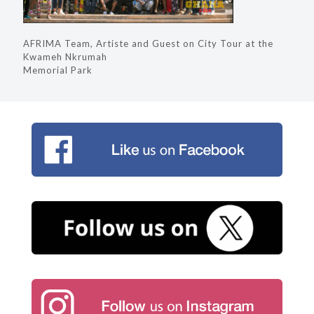
AFRIMA Team, Artiste and Guest on City Tour at the
Kwameh Nkrumah
Memorial Park