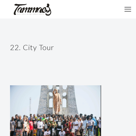
22. City Tour