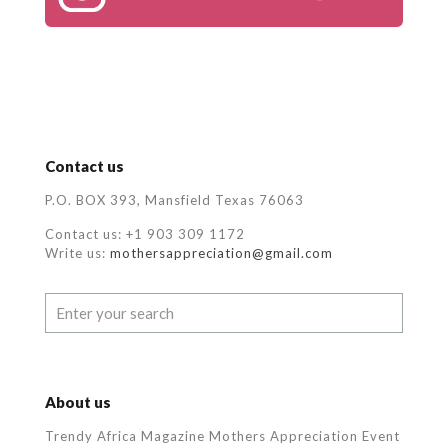
Contact us
P.O. BOX 393, Mansfield Texas 76063
Contact us: +1 903 309 1172
Write us:
mothersappreciation@gmail.com
About us
Trendy Africa Magazine Mothers Appreciation Event