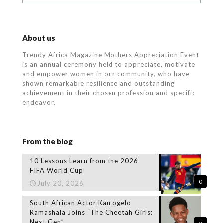
About us
Trendy Africa Magazine Mothers Appreciation Event
is an annual ceremony held to appreciate, motivate
and empower women in our community, who
have
shown remarkable resilience and outstanding
achievement in their chosen profession and specific
endeavor.
From the blog
10 Lessons Learn from the 2026
FIFA World Cup
0
July 20, 2026
South African Actor Kamogelo
Ramashala Joins “The Cheetah Girls:
Next Gen”