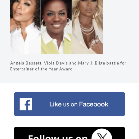
Angela Bassett, Viola Davis and Mary J. Blige battle for
Entertainer of the Year Award