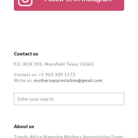
Contact us
P.O. BOX 393, Mansfield Texas 76063
Contact us: +1 903 309 1172
Write us:
mothersappreciation@gmail.com
About us
Trendy Africa Magazine Mothers Appreciation Event