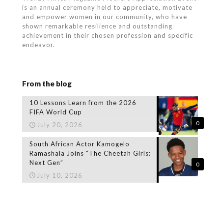
is an annual ceremony held to appreciate, motivate
and empower women in our community, who
have
shown remarkable resilience and outstanding
achievement in their chosen profession and specific
endeavor.
From the blog
10 Lessons Learn from the 2026
FIFA World Cup
0
July 20, 2026
South African Actor Kamogelo
Ramashala Joins “The Cheetah Girls:
Next Gen”
0
July 10, 2026