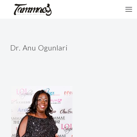
Dr. Anu Ogunlari