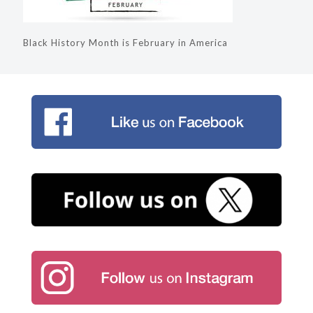
Black History Month is February in America