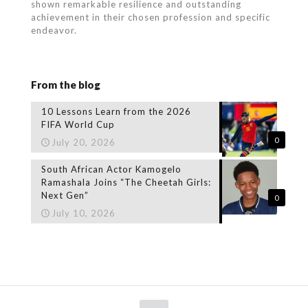
shown remarkable resilience and outstanding
achievement in their chosen profession and specific
endeavor.
From the blog
10 Lessons Learn from the 2026
FIFA World Cup
0
July 20, 2026
South African Actor Kamogelo
Ramashala Joins “The Cheetah Girls:
Next Gen”
0
July 10, 2026