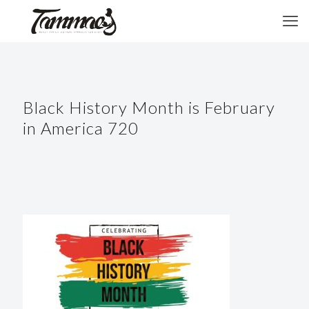
Black History Month is February
in America 720