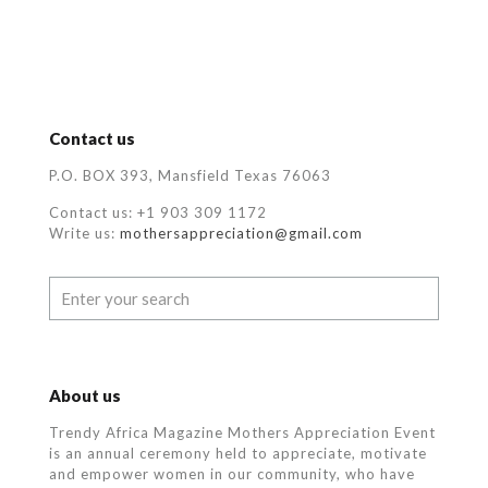
Contact us
P.O. BOX 393, Mansfield Texas 76063
Contact us: +1 903 309 1172
Write us:
mothersappreciation@gmail.com
About us
Trendy Africa Magazine Mothers Appreciation Event
is an annual ceremony held to appreciate, motivate
and empower women in our community, who
have