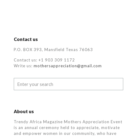
Contact us
P.O. BOX 393, Mansfield Texas 76063
Contact us: +1 903 309 1172
Write us:
mothersappreciation@gmail.com
About us
Trendy Africa Magazine Mothers Appreciation Event
is an annual ceremony held to appreciate, motivate
and empower women in our community, who
have