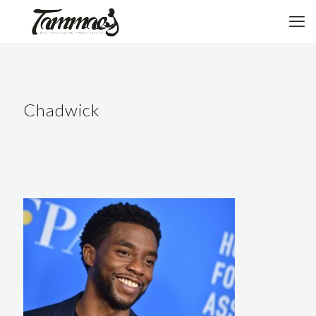
Chadwick