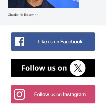
Chadwick Boseman