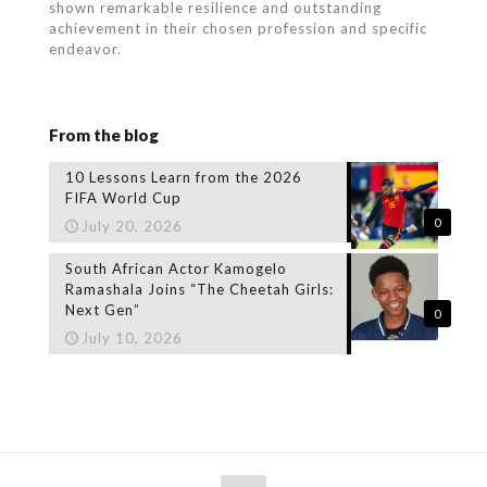
shown remarkable resilience and outstanding
achievement in their chosen profession and specific
endeavor.
From the blog
10 Lessons Learn from the 2026
FIFA World Cup
0
July 20, 2026
South African Actor Kamogelo
Ramashala Joins “The Cheetah Girls:
Next Gen”
0
July 10, 2026