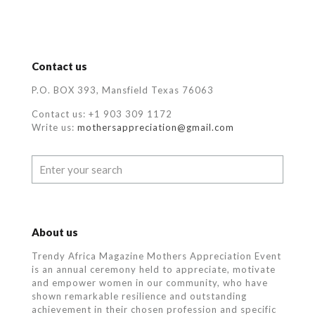
Contact us
P.O. BOX 393, Mansfield Texas 76063
Contact us: +1 903 309 1172
Write us:
mothersappreciation@gmail.com
About us
Trendy Africa Magazine Mothers Appreciation Event
is an annual ceremony held to appreciate, motivate
and empower women in our community, who
have
shown remarkable resilience and outstanding
achievement in their chosen profession and specific