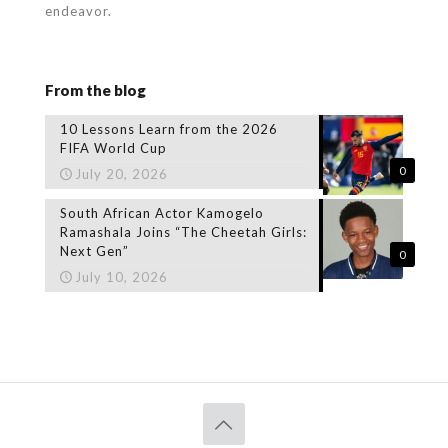
endeavor.
From the blog
10 Lessons Learn from the 2026
FIFA World Cup
0
July 20, 2026
South African Actor Kamogelo
Ramashala Joins “The Cheetah Girls:
Next Gen”
0
July 10, 2026