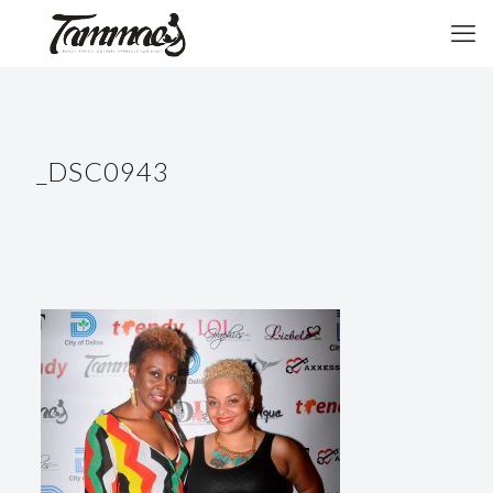
_DSC0943