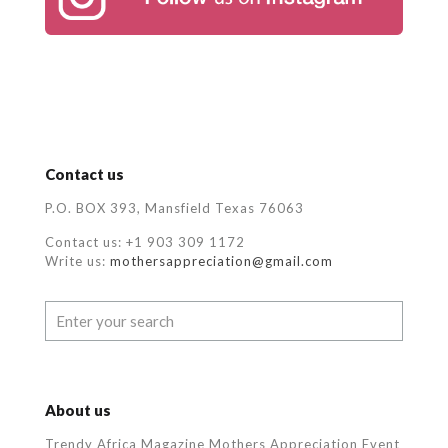
Contact us
P.O. BOX 393, Mansfield Texas 76063
Contact us: +1 903 309 1172
Write us:
mothersappreciation@gmail.com
About us
Trendy Africa Magazine Mothers Appreciation Event