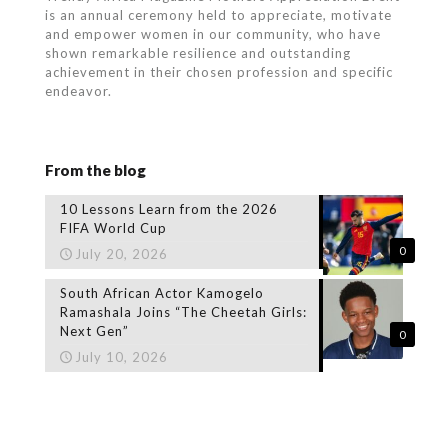
is an annual ceremony held to appreciate, motivate
and empower women in our community, who
have
shown remarkable resilience and outstanding
achievement in their chosen profession and specific
endeavor.
From the blog
10 Lessons Learn from the 2026
FIFA World Cup
0
July 20, 2026
South African Actor Kamogelo
Ramashala Joins “The Cheetah Girls:
Next Gen”
0
July 10, 2026