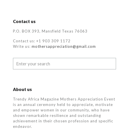
Contact us
P.O. BOX 393, Mansfield Texas 76063
Contact us: +1 903 309 1172
Write us:
mothersappreciation@gmail.com
About us
Trendy Africa Magazine Mothers Appreciation Event
is an annual ceremony held to appreciate, motivate
and empower women in our community, who
have
shown remarkable resilience and outstanding
achievement in their chosen profession and specific
endeavor.