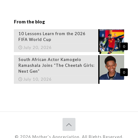
From the blog
10 Lessons Learn from the 2026
FIFA World Cup
0
July 20, 2026
South African Actor Kamogelo
Ramashala Joins “The Cheetah Girls:
Next Gen”
0
July 10, 2026
© 2026 Mother's Appreciation. All Rights Reserved.