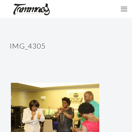
IMG_4305