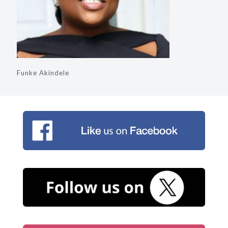
Funke Akindele