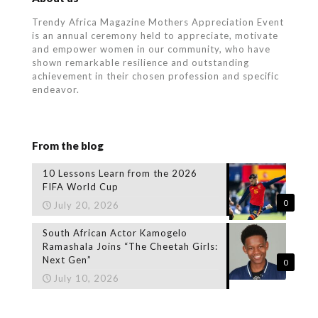
Trendy Africa Magazine Mothers Appreciation Event
is an annual ceremony held to appreciate, motivate
and empower women in our community, who
have
shown remarkable resilience and outstanding
achievement in their chosen profession and specific
endeavor.
From the blog
10 Lessons Learn from the 2026
FIFA World Cup
0
July 20, 2026
South African Actor Kamogelo
Ramashala Joins “The Cheetah Girls:
Next Gen”
0
July 10, 2026