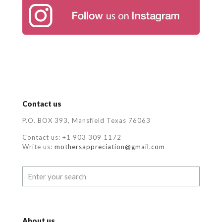
Contact us
P.O. BOX 393, Mansfield Texas 76063
Contact us: +1 903 309 1172
Write us:
mothersappreciation@gmail.com
About us