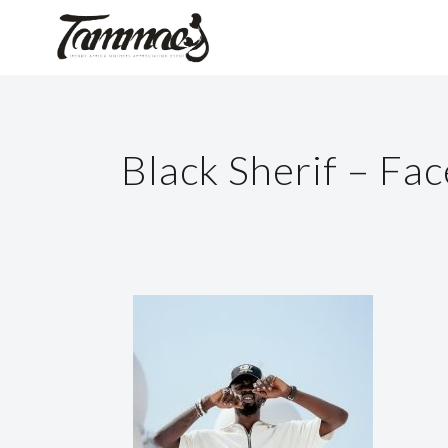
Black Sherif – Fa