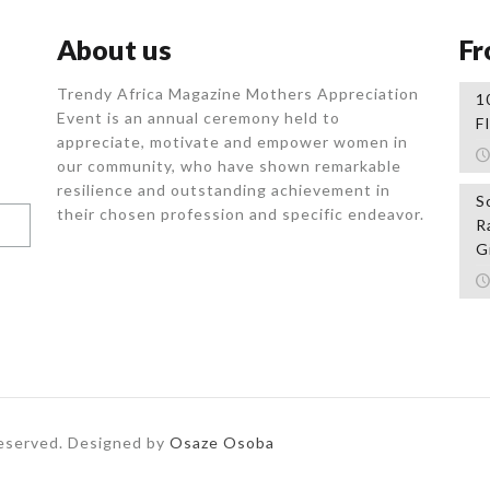
About us
Fr
Trendy Africa Magazine Mothers Appreciation
1
Event is an annual ceremony held to
F
appreciate, motivate and empower women in
our community, who
have shown remarkable
resilience and outstanding achievement in
S
their chosen profession and specific endeavor.
R
G
Reserved. Designed by
Osaze Osoba