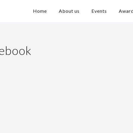
Home
About us
Events
Awar
cebook