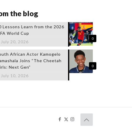
om the blog
0 Lessons Learn from the 2026
IFA World Cup
0
July 20, 2026
outh African Actor Kamogelo
amashala Joins “The Cheetah
0
irls: Next Gen”
July 10, 2026