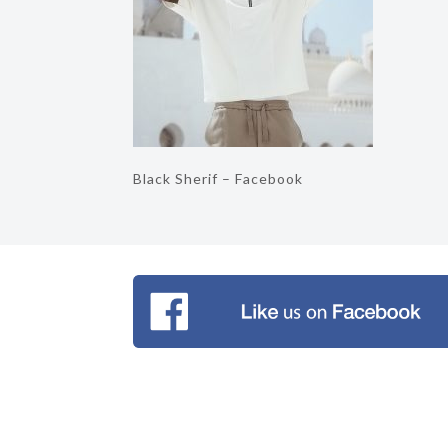
Black Sherif – Facebook