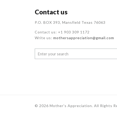
Contact us
P.O. BOX 393, Mansfield Texas 76063
Contact us: +1 903 309 1172
Write us:
mothersappreciation@gmail.com
© 2026 Mother's Appreciation. All Rights 