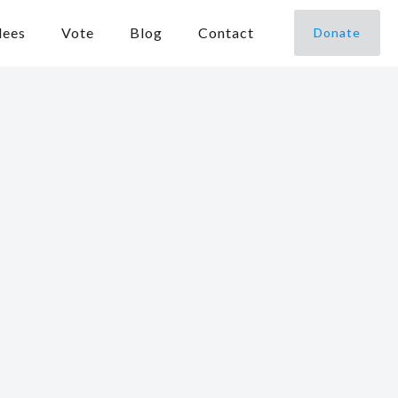
dees
Vote
Blog
Contact
Donate