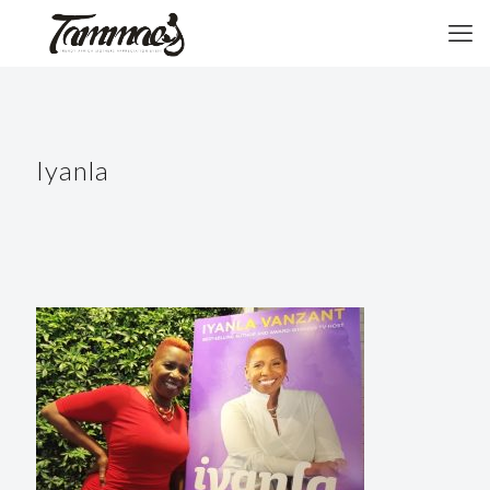
Iyanla