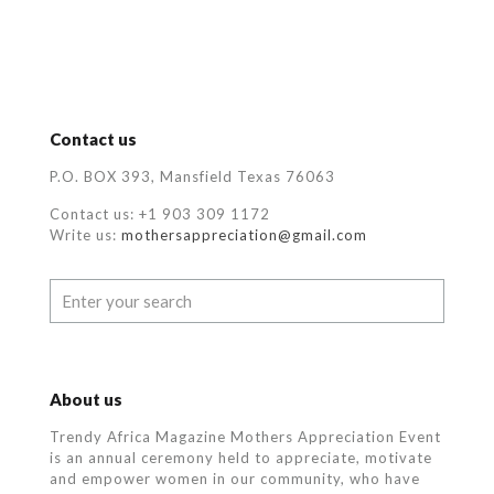
Contact us
P.O. BOX 393, Mansfield Texas 76063
Contact us: +1 903 309 1172
Write us:
mothersappreciation@gmail.com
About us
Trendy Africa Magazine Mothers Appreciation Event
is an annual ceremony held to appreciate, motivate
and empower women in our community, who
have