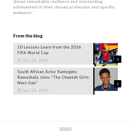
shown remarkable resilience and outstanding
achievement in their chosen profession and specific
endeavor.
From the blog
10 Lessons Learn from the 2026
FIFA World Cup
0
July 20, 2026
South African Actor Kamogelo
Ramashala Joins “The Cheetah Girls:
Next Gen”
0
July 10, 2026