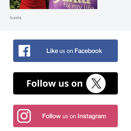
Iyanla