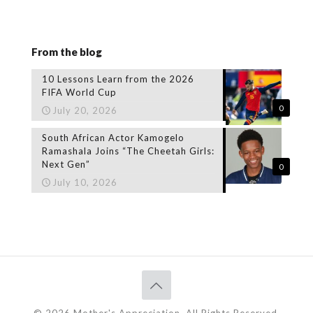
From the blog
10 Lessons Learn from the 2026
FIFA World Cup
0
July 20, 2026
South African Actor Kamogelo
Ramashala Joins “The Cheetah Girls:
Next Gen”
0
July 10, 2026
© 2026 Mother's Appreciation. All Rights Reserved.