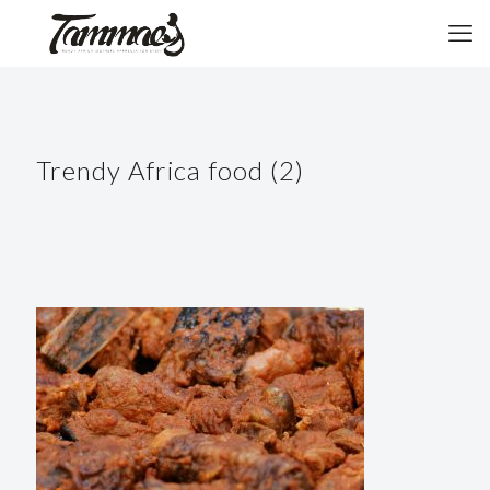
Trendy Africa food (2)