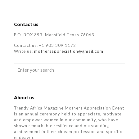
Contact us
P.O. BOX 393, Mansfield Texas 76063
Contact us: +1 903 309 1172
Write us:
mothersappreciation@gmail.com
About us
Trendy Africa Magazine Mothers Appreciation Event
is an annual ceremony held to appreciate, motivate
and empower women in our community, who
have
shown remarkable resilience and outstanding
achievement in their chosen profession and specific
endeavor.