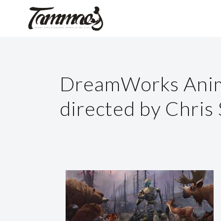
DreamWorks Anima
directed by Chris