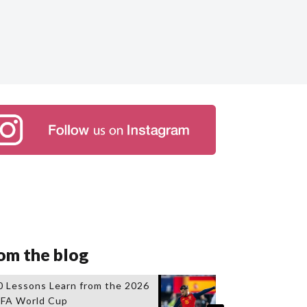
om the blog
0 Lessons Learn from the 2026
IFA World Cup