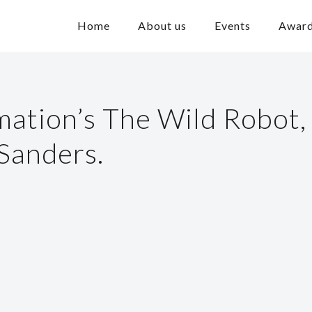
Home
About us
Events
Awar
tion’s The Wild Robot,
 Sanders.