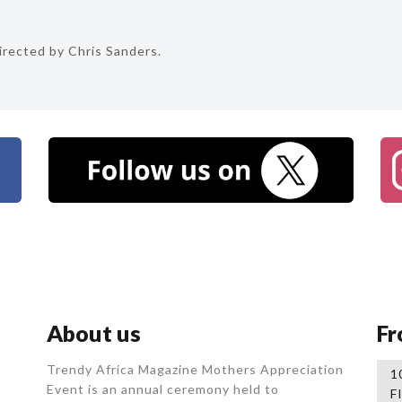
rected by Chris Sanders.
About us
Fr
Trendy Africa Magazine Mothers Appreciation
1
Event is an annual ceremony held to
F