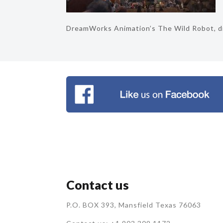
DreamWorks Animation’s The Wild Robot, di
Contact us
P.O. BOX 393, Mansfield Texas 76063