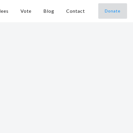
dees
Vote
Blog
Contact
Donate