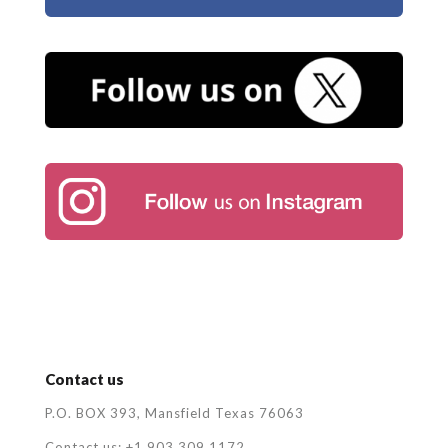
Contact us
P.O. BOX 393, Mansfield Texas 76063
Contact us: +1 903 309 1172