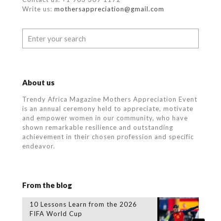
Write us:
mothersappreciation@gmail.com
About us
Trendy Africa Magazine Mothers Appreciation Event
is an annual ceremony held to appreciate, motivate
and empower women in our community, who
have
shown remarkable resilience and outstanding
achievement in their chosen profession and specific
endeavor.
From the blog
10 Lessons Learn from the 2026
FIFA World Cup