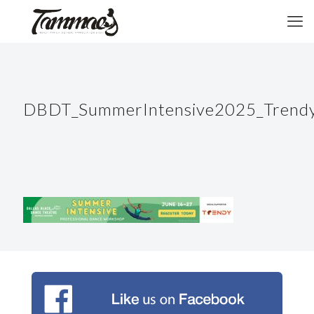
DBDT_SummerIntensive2025_Trendy