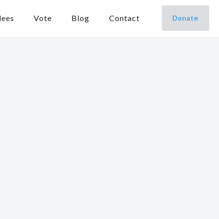
dees
Vote
Blog
Contact
Donate