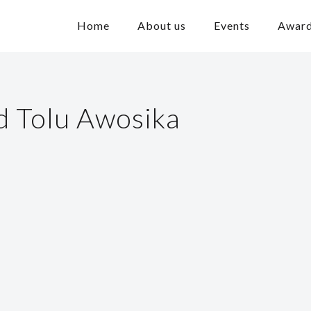
Home
About us
Events
Awar
 Tolu Awosika