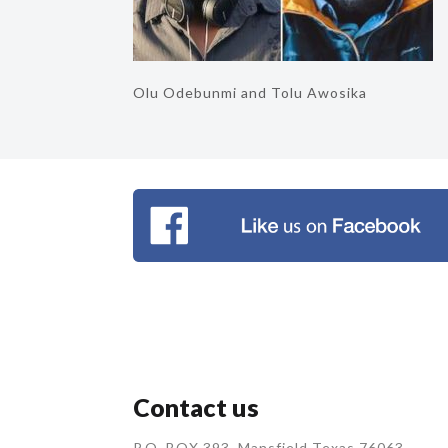
Olu Odebunmi and Tolu Awosika
Contact us
P.O. BOX 393, Mansfield Texas 76063