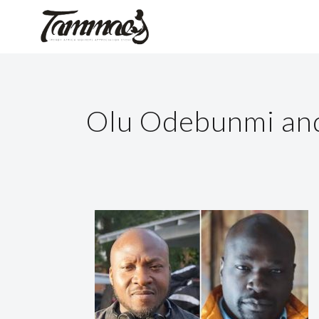
Olu Odebunmi and