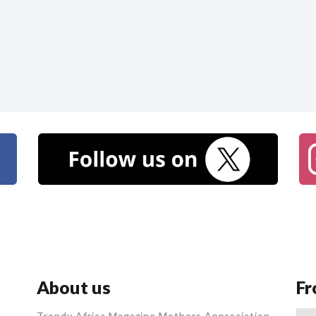
About us
Fr
Trendy Africa Magazine Mothers Appreciation