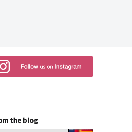
om the blog