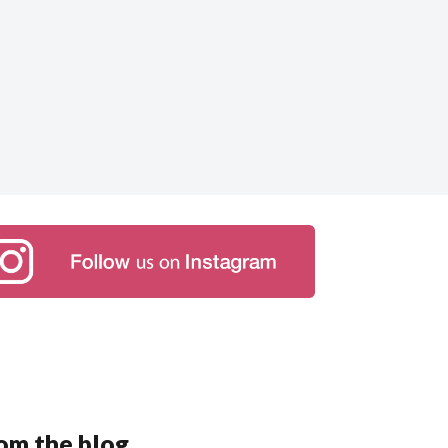
om the blog