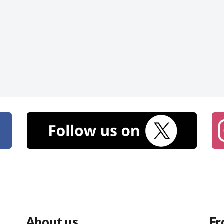
About us
Fr