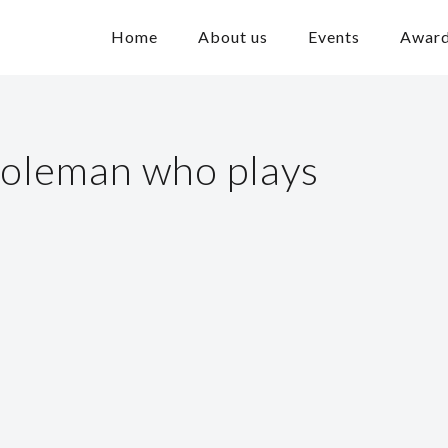
Home
About us
Events
Awar
oleman who plays