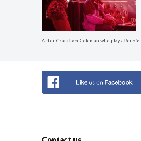
Actor Grantham Coleman who plays Ronnie
Contact us