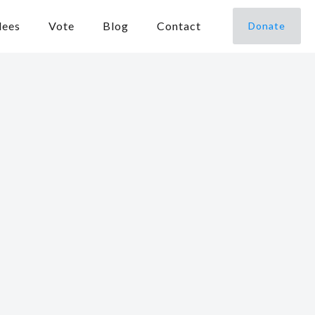
dees
Vote
Blog
Contact
Donate