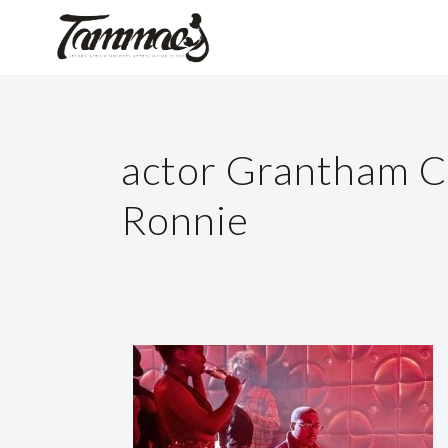
actor Grantham C
Ronnie