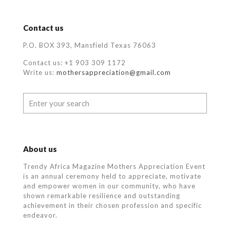
Contact us
P.O. BOX 393, Mansfield Texas 76063
Contact us: +1 903 309 1172
Write us:
mothersappreciation@gmail.com
About us
Trendy Africa Magazine Mothers Appreciation Event
is an annual ceremony held to appreciate, motivate
and empower women in our community, who
have
shown remarkable resilience and outstanding
achievement in their chosen profession and specific
endeavor.