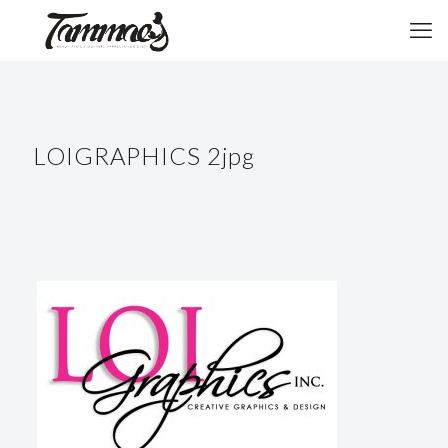
LOIGRAPHICS 2jpg