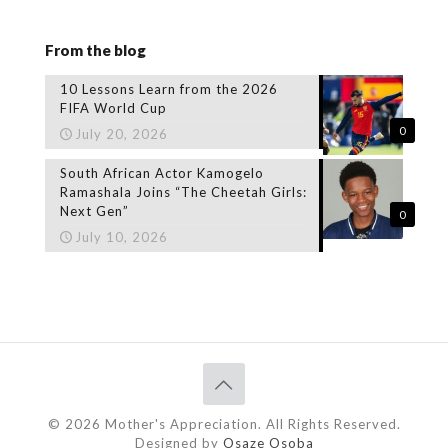
From the blog
10 Lessons Learn from the 2026
FIFA World Cup
0
July 20, 2026
South African Actor Kamogelo
Ramashala Joins “The Cheetah Girls:
Next Gen”
0
July 10, 2026
© 2026 Mother's Appreciation. All Rights Reserved.
Designed by
Osaze Osoba