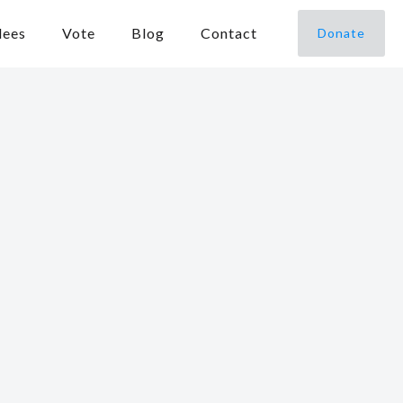
dees
Vote
Blog
Contact
Donate