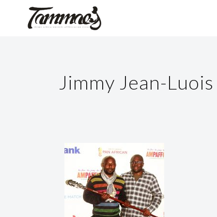
Jimmy Jean-Luois