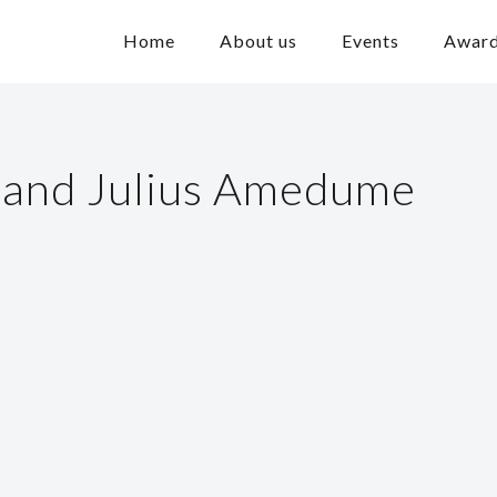
Home
About us
Events
Awar
 and Julius Amedume