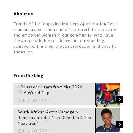
About us
Trendy Africa Magazine Mothers Appreciation Event
is an annual ceremony held to appreciate, motivate
and empower women in our community, who
have
shown remarkable resilience and outstanding
achievement in their chosen profession and specific
endeavor.
From the blog
10 Lessons Learn from the 2026
FIFA World Cup
0
July 20, 2026
South African Actor Kamogelo
Ramashala Joins “The Cheetah Girls:
Next Gen”
0
July 10, 2026