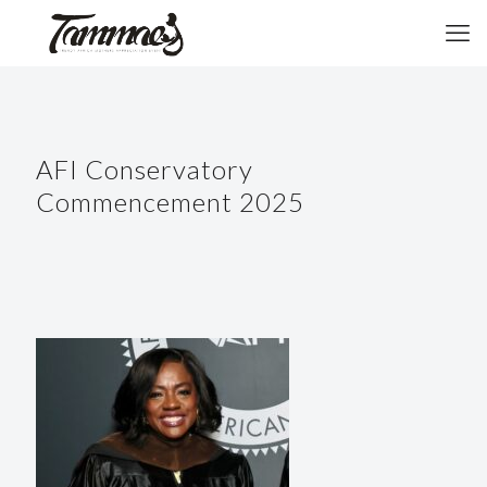
AFI Conservatory
Commencement 2025