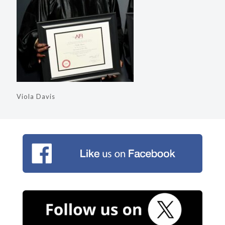
Viola Davis