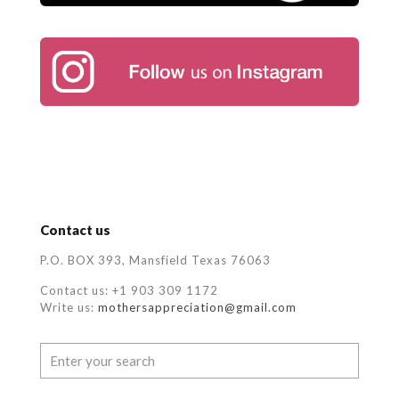
Contact us
P.O. BOX 393, Mansfield Texas 76063
Contact us: +1 903 309 1172
Write us:
mothersappreciation@gmail.com