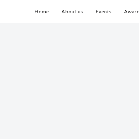
Home
About us
Events
Awar