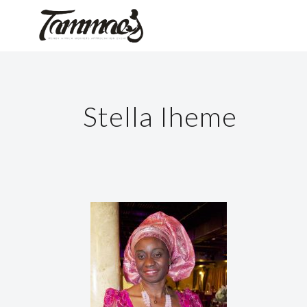
Stella Iheme