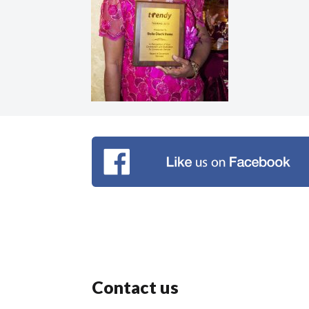
Contact us