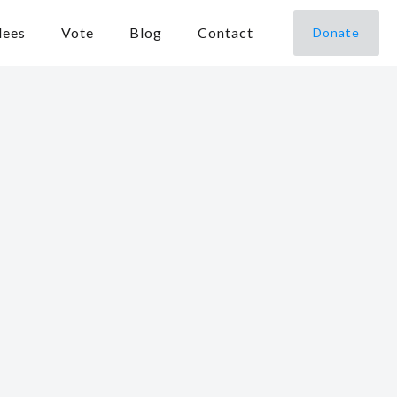
dees
Vote
Blog
Contact
Donate