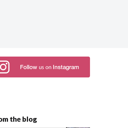
om the blog