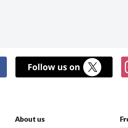
About us
Fr