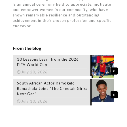
is an annual ceremony held to appreciate, motivate
and empower women in our community, who
have
shown remarkable resilience and outstanding
achievement in their chosen profession and specific
endeavor.
From the blog
10 Lessons Learn from the 2026
FIFA World Cup
0
July 20, 2026
South African Actor Kamogelo
Ramashala Joins “The Cheetah Girls:
Next Gen”
0
July 10, 2026