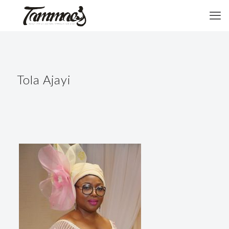
Tola Ajayi