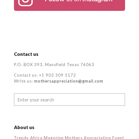
Contact us
P.O. BOX 393, Mansfield Texas 76063
Contact us: +1 903 309 1172
Write us:
mothersappreciation@gmail.com
About us
Trendy Africa Magazine Mothers Appreciation Event