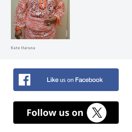
Kate Haruna