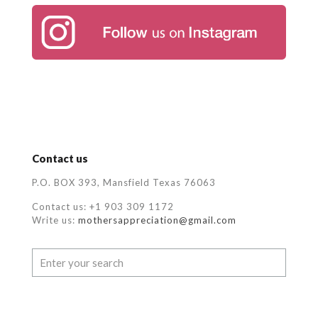
Contact us
P.O. BOX 393, Mansfield Texas 76063
Contact us: +1 903 309 1172
Write us:
mothersappreciation@gmail.com