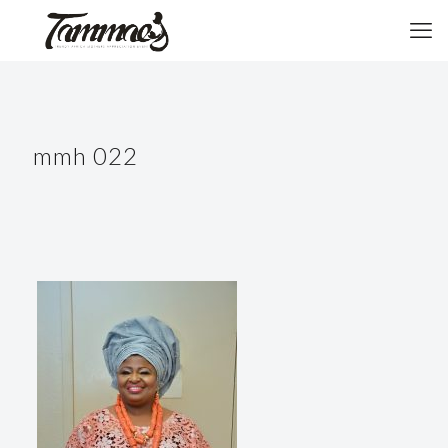
mmh 022