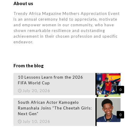
About us
Trendy Africa Magazine Mothers Appreciation Event
is an annual ceremony held to appreciate, motivate
and empower women in our community, who
have
shown remarkable resilience and outstanding
achievement in their chosen profession and specific
endeavor.
From the blog
10 Lessons Learn from the 2026
FIFA World Cup
0
July 20, 2026
South African Actor Kamogelo
Ramashala Joins “The Cheetah Girls:
Next Gen”
0
July 10, 2026