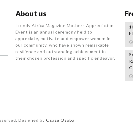
About us
Fr
Trendy Africa Magazine Mothers Appreciation
1
Event is an annual ceremony held to
F
appreciate, motivate and empower women in
our community, who
have shown remarkable
resilience and outstanding achievement in
S
their chosen profession and specific endeavor.
R
G
Reserved. Designed by
Osaze Osoba