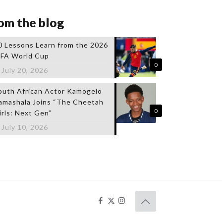
om the blog
0 Lessons Learn from the 2026
IFA World Cup
0
July 20, 2026
outh African Actor Kamogelo
amashala Joins “The Cheetah
0
irls: Next Gen”
July 10, 2026