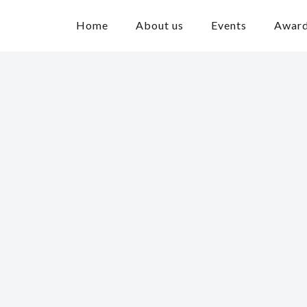
Home
About us
Events
Awar