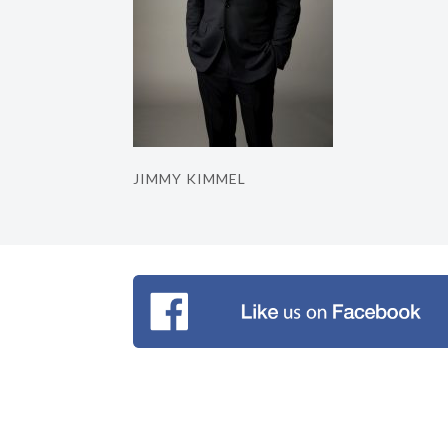
JIMMY KIMMEL