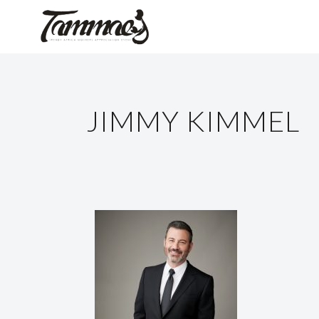
JIMMY KIMMEL