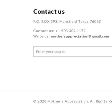
Contact us
P.O. BOX 393, Mansfield Texas 76063
Contact us: +1 903 309 1172
Write us:
mothersappreciation@gmail.com
© 2026 Mother's Appreciation. All Rights 