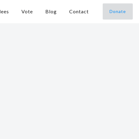
dees
Vote
Blog
Contact
Donate