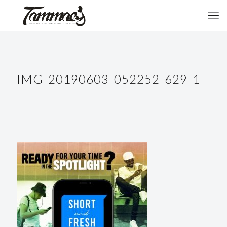
IMG_20190603_052252_629_1_