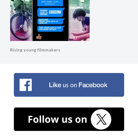
Rising young filmmakers