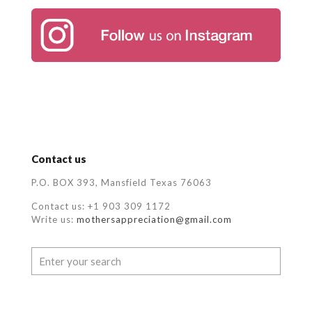
Contact us
P.O. BOX 393, Mansfield Texas 76063
Contact us: +1 903 309 1172
Write us:
mothersappreciation@gmail.com