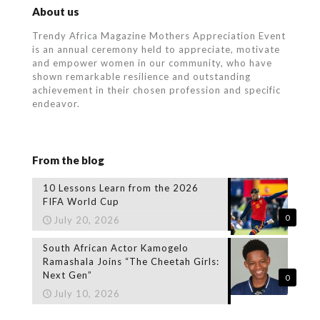
About us
Trendy Africa Magazine Mothers Appreciation Event
is an annual ceremony held to appreciate, motivate
and empower women in our community, who
have
shown remarkable resilience and outstanding
achievement in their chosen profession and specific
endeavor.
From the blog
10 Lessons Learn from the 2026
FIFA World Cup
0
July 20, 2026
South African Actor Kamogelo
Ramashala Joins “The Cheetah Girls:
Next Gen”
0
July 10, 2026