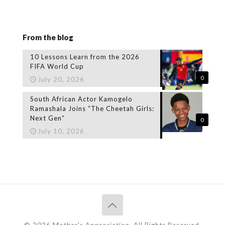
From the blog
10 Lessons Learn from the 2026
FIFA World Cup
0
July 20, 2026
South African Actor Kamogelo
Ramashala Joins “The Cheetah Girls:
Next Gen”
0
July 10, 2026
© 2026 Mother's Appreciation. All Rights Reserved.