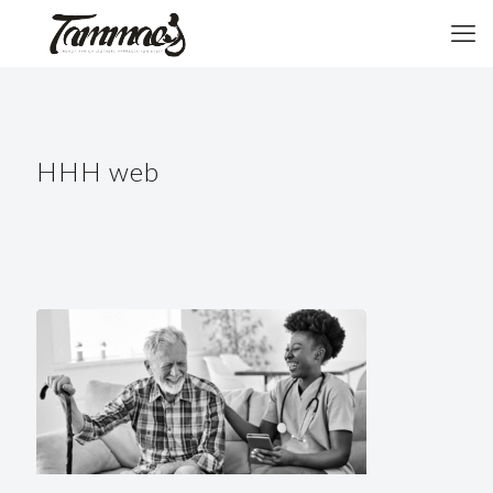
HHH web