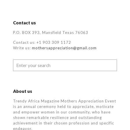
Contact us
P.O. BOX 393, Mansfield Texas 76063
Contact us: +1 903 309 1172
Write us:
mothersappreciation@gmail.com
About us
Trendy Africa Magazine Mothers Appreciation Event
is an annual ceremony held to appreciate, motivate
and empower women in our community, who
have
shown remarkable resilience and outstanding
achievement in their chosen profession and specific
endeavor.