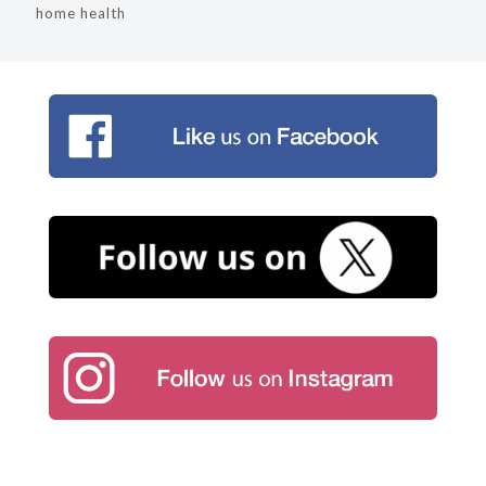
home health