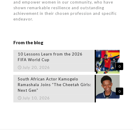
and empower women in our community, who
have
shown remarkable resilience and outstanding
achievement in their chosen profession and specific
endeavor.
From the blog
10 Lessons Learn from the 2026
FIFA World Cup
0
July 20, 2026
South African Actor Kamogelo
Ramashala Joins “The Cheetah Girls:
Next Gen”
0
July 10, 2026