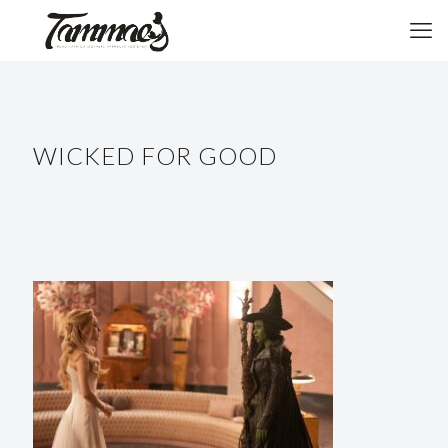
WICKED FOR GOOD