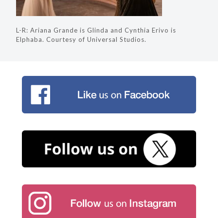
L-R: Ariana Grande is Glinda and Cynthia Erivo is
Elphaba. Courtesy of Universal Studios.