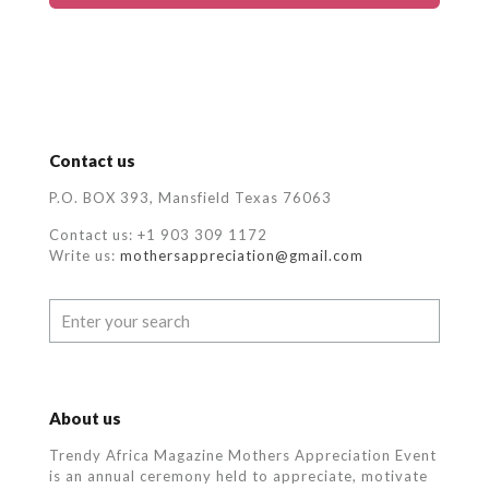
Contact us
P.O. BOX 393, Mansfield Texas 76063
Contact us: +1 903 309 1172
Write us:
mothersappreciation@gmail.com
About us
Trendy Africa Magazine Mothers Appreciation Event
is an annual ceremony held to appreciate, motivate