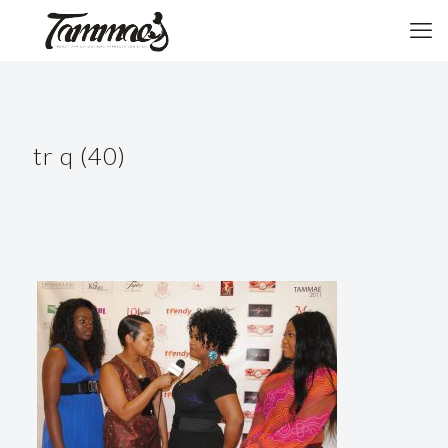
tr q (40)