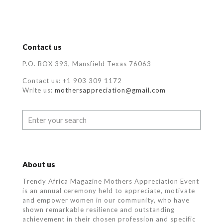
Contact us
P.O. BOX 393, Mansfield Texas 76063
Contact us: +1 903 309 1172
Write us:
mothersappreciation@gmail.com
About us
Trendy Africa Magazine Mothers Appreciation Event
is an annual ceremony held to appreciate, motivate
and empower women in our community, who
have
shown remarkable resilience and outstanding
achievement in their chosen profession and specific