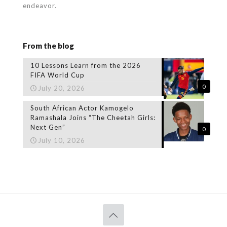
endeavor.
From the blog
10 Lessons Learn from the 2026
FIFA World Cup
0
July 20, 2026
South African Actor Kamogelo
Ramashala Joins “The Cheetah Girls:
Next Gen”
0
July 10, 2026