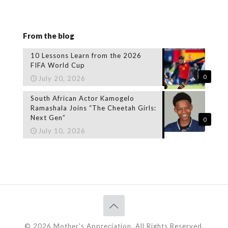
From the blog
10 Lessons Learn from the 2026
FIFA World Cup
0
July 20, 2026
South African Actor Kamogelo
Ramashala Joins “The Cheetah Girls:
Next Gen”
0
July 10, 2026
© 2026 Mother's Appreciation. All Rights Reserved.