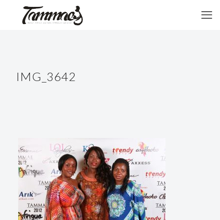
IMG_3642