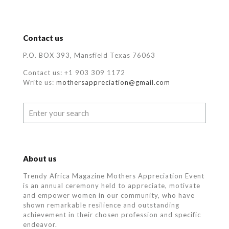
Contact us
P.O. BOX 393, Mansfield Texas 76063
Contact us: +1 903 309 1172
Write us:
mothersappreciation@gmail.com
About us
Trendy Africa Magazine Mothers Appreciation Event
is an annual ceremony held to appreciate, motivate
and empower women in our community, who
have
shown remarkable resilience and outstanding
achievement in their chosen profession and specific
endeavor.