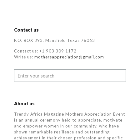
Contact us
P.O. BOX 393, Mansfield Texas 76063
Contact us: +1 903 309 1172
Write us:
mothersappreciation@gmail.com
About us
Trendy Africa Magazine Mothers Appreciation Event
is an annual ceremony held to appreciate, motivate
and empower women in our community, who
have
shown remarkable resilience and outstanding
achievement in their chosen profession and specific