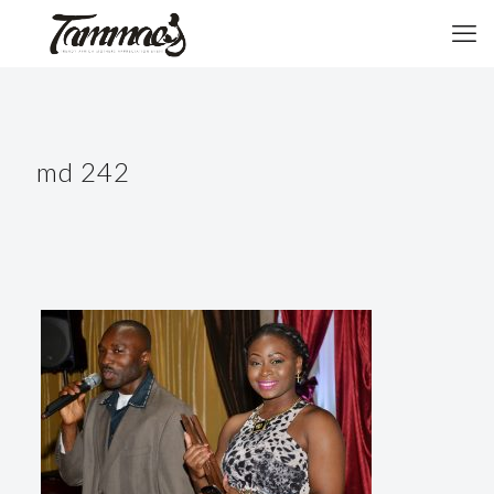
md 242