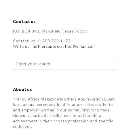
Contact us
P.O. BOX 393, Mansfield Texas 76063
Contact us: +1 903 309 1172
Write us:
mothersappreciation@gmail.com
About us
Trendy Africa Magazine Mothers Appreciation Event
is an annual ceremony held to appreciate, motivate
and empower women in our community, who
have
shown remarkable resilience and outstanding
achievement in their chosen profession and specific
endeavor.