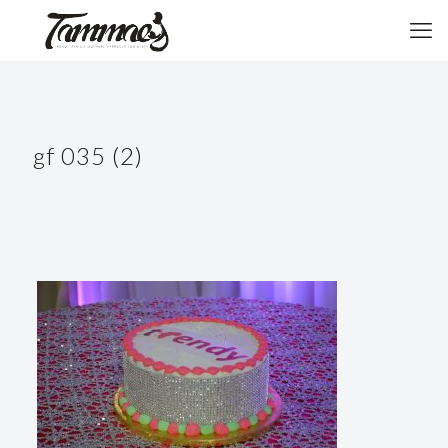
gf 035 (2)