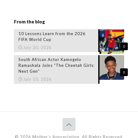
From the blog
10 Lessons Learn from the 2026
FIFA World Cup
0
July 20, 2026
South African Actor Kamogelo
Ramashala Joins “The Cheetah Girls:
Next Gen”
0
July 10, 2026
© 2026 Mother's Appreciation. All Rights Reserved.