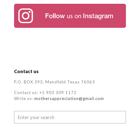
Contact us
P.O. BOX 393, Mansfield Texas 76063
Contact us: +1 903 309 1172
Write us:
mothersappreciation@gmail.com