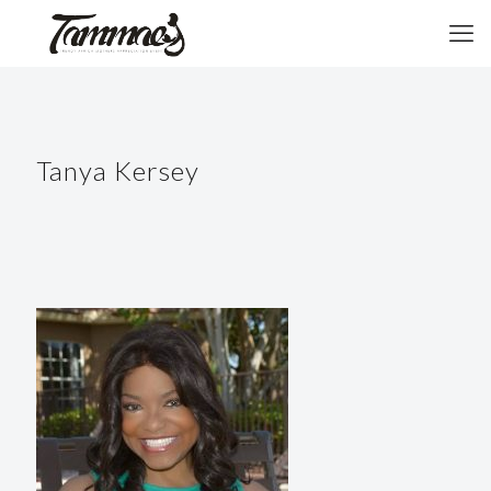
Tanya Kersey