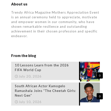
About us
Trendy Africa Magazine Mothers Appreciation Event
is an annual ceremony held to appreciate, motivate
and empower women in our community, who
have
shown remarkable resilience and outstanding
achievement in their chosen profession and specific
endeavor.
From the blog
10 Lessons Learn from the 2026
FIFA World Cup
0
July 20, 2026
South African Actor Kamogelo
Ramashala Joins “The Cheetah Girls:
Next Gen”
0
July 10, 2026