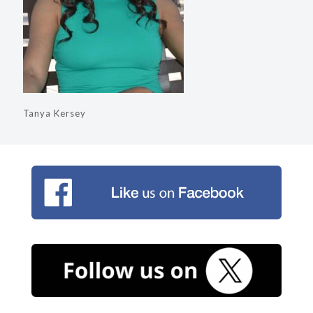
Tanya Kersey