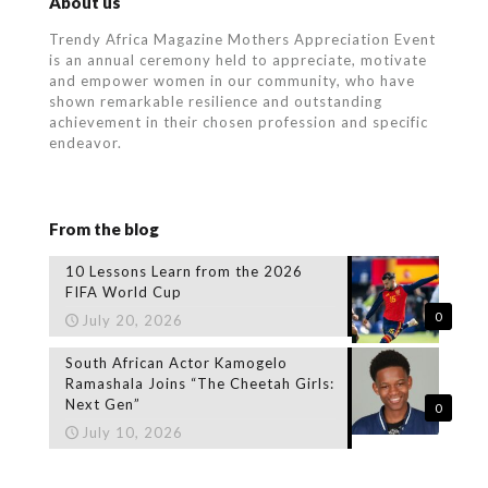
About us
Trendy Africa Magazine Mothers Appreciation Event
is an annual ceremony held to appreciate, motivate
and empower women in our community, who
have
shown remarkable resilience and outstanding
achievement in their chosen profession and specific
endeavor.
From the blog
10 Lessons Learn from the 2026
FIFA World Cup
0
July 20, 2026
South African Actor Kamogelo
Ramashala Joins “The Cheetah Girls:
Next Gen”
0
July 10, 2026