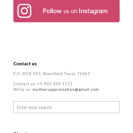
Contact us
P.O. BOX 393, Mansfield Texas 76063
Contact us: +1 903 309 1172
Write us:
mothersappreciation@gmail.com