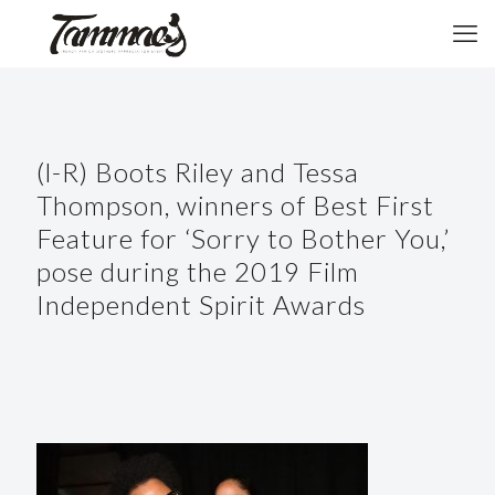
(l-R) Boots Riley and Tessa
Thompson, winners of Best First
Feature for ‘Sorry to Bother You,’
pose during the 2019 Film
Independent Spirit Awards