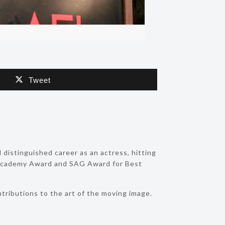
Tweet
 distinguished career as an actress, hitting
e Academy Award and SAG Award for Best
tributions to the art of the moving image.