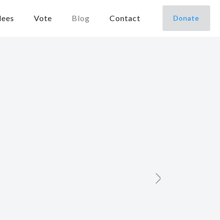
dees
Vote
Blog
Contact
Donate