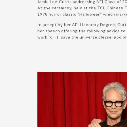
Jamie Lee-Curtis addressing AFI Class of
At the ceremony, held at the TCL Chinese T
1978 horror classic “Halloween” which marke
In accepting her AFI Honorary Degree, Curt
her speech offering the following advice to t
work for it, save the universe please, god bl