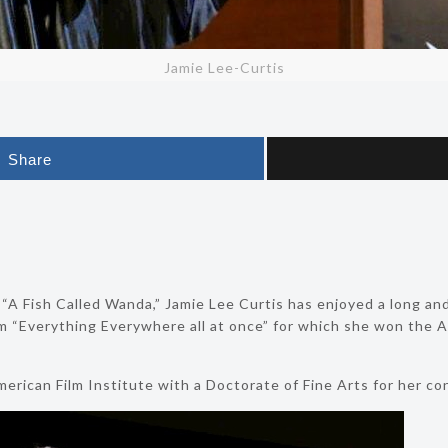
Jamie Lee-Curtis
Share
a “A Fish Called Wanda,” Jamie Lee Curtis has enjoyed a long and
ilm “Everything Everywhere all at once” for which she won th
rican Film Institute with a Doctorate of Fine Arts for her con