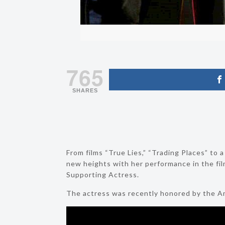
765
SHARES
From films “True Lies,” “Trading Places” to 
new heights with her performance in the f
Supporting Actress.
The actress was recently honored by the Ame