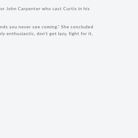
or John Carpenter who cast Curtis in his
conds you never see coming.” She concluded
 enthusiastic, don’t get lazy, fight for it,