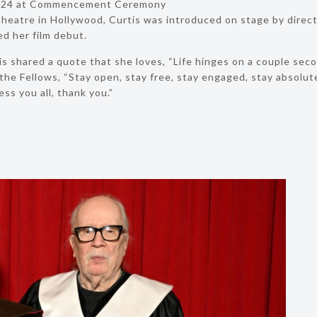
 2024 at Commencement Ceremony
heatre in Hollywood, Curtis was introduced on stage by direct
d her film debut.
is shared a quote that she loves, “Life hinges on a couple se
he Fellows, “Stay open, stay free, stay engaged, stay absolutely
ess you all, thank you.”