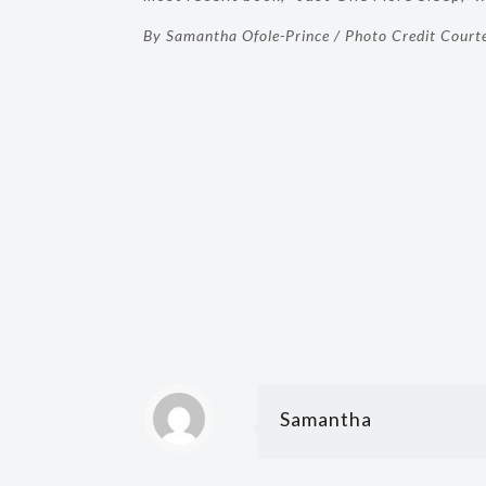
By Samantha Ofole-Prince / Photo Credit Court
Samantha