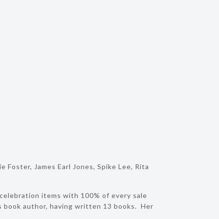
 Foster, James Earl Jones, Spike Lee, Rita
 celebration items with 100% of every sale
’s book author, having written 13 books. Her