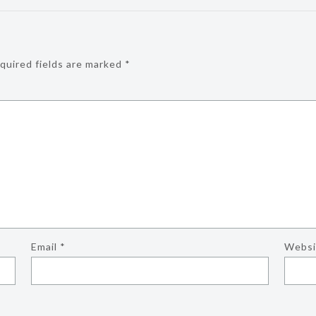
quired fields are marked
*
Email
*
Websi