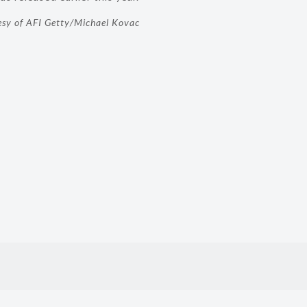
esy of AFI Getty/Michael Kovac