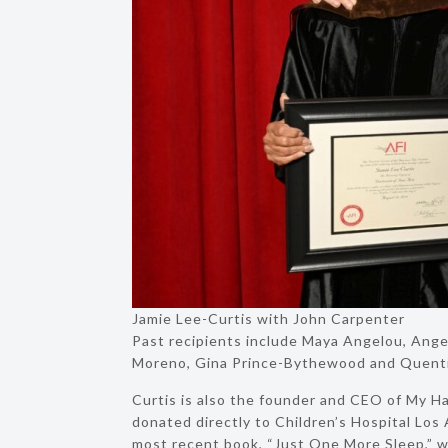
Jamie Lee-Curtis with John Carpenter
Past recipients include Maya Angelou, Angel
Moreno, Gina Prince-Bythewood and Quenti
Curtis is also the founder and CEO of My Ha
donated directly to Children’s Hospital Los
most recent book, “Just One More Sleep,” wa