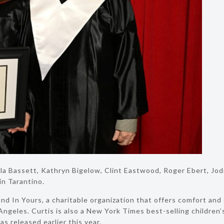
a Bassett, Kathryn Bigelow, Clint Eastwood, Roger Ebert, Jodie
n Tarantino.
nd In Yours, a charitable organization that offers comfort and
 Angeles. Curtis is also a New York Times best-selling children
s released earlier this year.