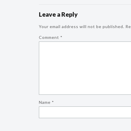
Leave a Reply
Your email address will not be published.
Re
Comment
*
Name
*