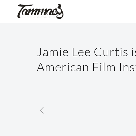
Jamie Lee Curtis 
American Film Ins