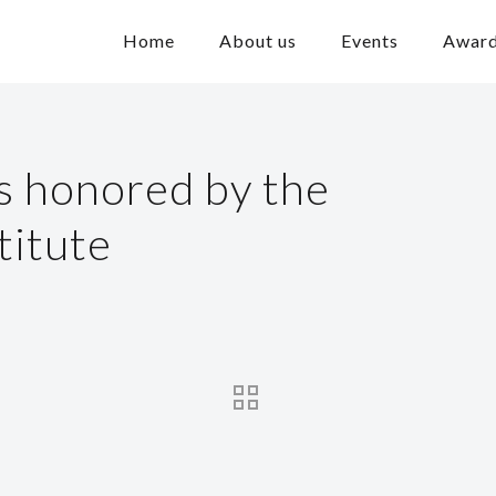
Home
About us
Events
Awar
is honored by the
titute