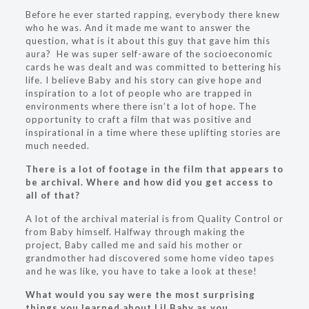
Before he ever started rapping, everybody there knew
who he was. And it made me want to answer the
question, what is it about this guy that gave him this
aura? He was super self-aware of the socioeconomic
cards he was dealt and was committed to bettering his
life. I believe Baby and his story can give hope and
inspiration to a lot of people who are trapped in
environments where there isn’t a lot of hope. The
opportunity to craft a film that was positive and
inspirational in a time where these uplifting stories are
much needed.
There is a lot of footage in the film that appears to
be archival. Where and how did you get access to
all of that?
A lot of the archival material is from Quality Control or
from Baby himself. Halfway through making the
project, Baby called me and said his mother or
grandmother had discovered some home video tapes
and he was like, you have to take a look at these!
What would you say were the most surprising
things you learned about Lil Baby as you