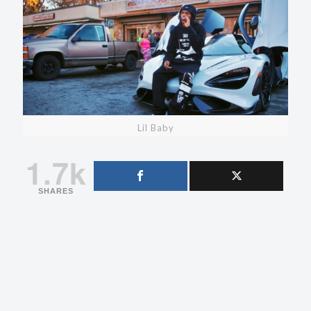
Lil Baby
1.7k
SHARES