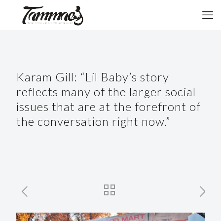
Karam Gill: “Lil Baby’s story
reflects many of the larger social
issues that are at the forefront of
the conversation right now.”