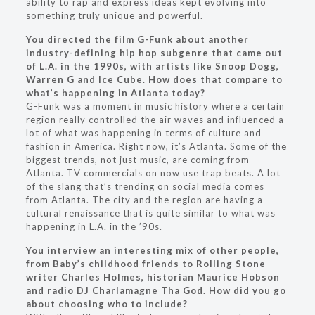
ability to rap and express ideas kept evolving into
something truly unique and powerful.
You directed the film G-Funk about another
industry-defining hip hop subgenre that came out
of L.A. in the 1990s, with artists like Snoop Dogg,
Warren G and Ice Cube. How does that compare to
what’s happening in Atlanta today?
G-Funk was a moment in music history where a certain
region really controlled the air waves and influenced a
lot of what was happening in terms of culture and
fashion in America. Right now, it’s Atlanta. Some of the
biggest trends, not just music, are coming from
Atlanta. TV commercials on now use trap beats. A lot
of the slang that’s trending on social media comes
from Atlanta. The city and the region are having a
cultural renaissance that is quite similar to what was
happening in L.A. in the ’90s.
You interview an interesting mix of other people,
from Baby’s childhood friends to Rolling Stone
writer Charles Holmes, historian Maurice Hobson
and radio DJ Charlamagne Tha God. How did you go
about choosing who to include?