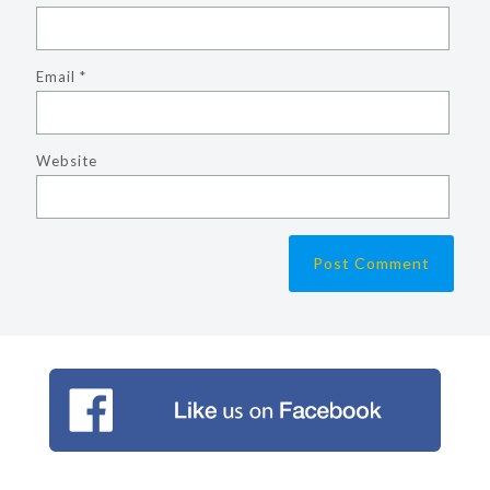
Email
*
Website