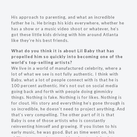
His approach to parenting, and what an incredible
father he is. He brings his kids everywhere, whether he
has a show or a music video shoot or whatever, he’s
got these little kids driving with him around Atlanta
like they’re his best friends.
What do you think it is about Lil Baby that has
propelled him so quickly into becoming one of the
world’s top-selling artists?
We live in a world of manufactured celebrity, where a
lot of what we see is not fully authentic. I think with
Baby, what a lot of people connect with is that he is
100 percent authentic. He’s not out on social media
going back and forth with people doing gimmicky
things. Nothing is fake. Nothing is for likes. Nothing is
for clout. His story and everything he’s gone through is
so incredible, he doesn’t need to project anything. And
that’s very compelling. The other part of it is that
Baby is one of those artists who is constantly
reinventing himself and growing. If you listen to his
early music, he was good. But as time went on, his