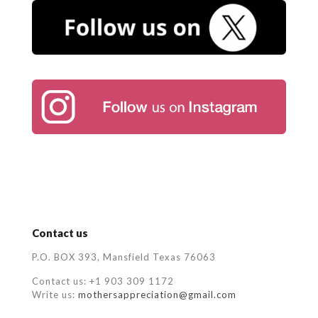
Contact us
P.O. BOX 393, Mansfield Texas 76063
Contact us: +1 903 309 1172
Write us:
mothersappreciation@gmail.com