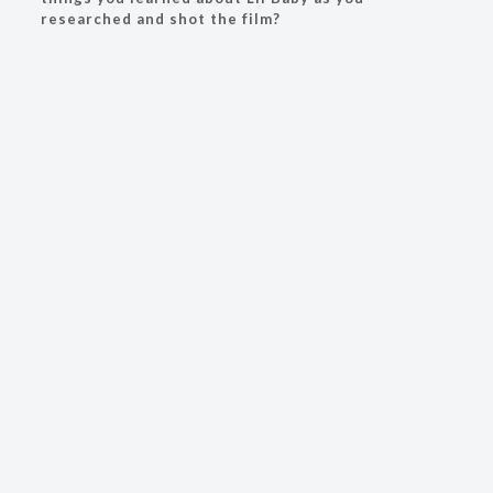
researched and shot the film?