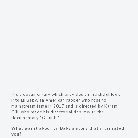
It’s a documentary which provides an insightful look
into Lil Baby, an American rapper who rose to
mainstream fame in 2017 and is directed by Karam
Gill, who made his directorial debut with the
documentary “G Funk.”
What was it about Lil Baby’s story that interested
you?