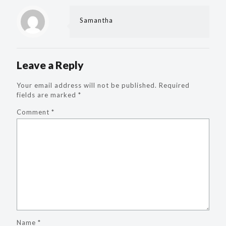
Samantha
Leave a Reply
Your email address will not be published.
Required
fields are marked
*
Comment
*
Name
*