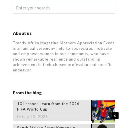
About us
Trendy Africa Magazine Mothers Appreciation Event
is an annual ceremony held to appreciate, motivate
and empower women in our community, who
have
shown remarkable resilience and outstanding
achievement in their chosen profession and specific
endeavor.
From the blog
10 Lessons Learn from the 2026
FIFA World Cup
0
July 20, 2026
South African Actor Kamogelo