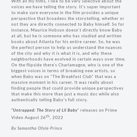
With all my films, I like to be very selective about the
voices we have telling the story. It’s super important
to make sure everyone in the film provides a unique
perspective that broadens the storytelling, whether or
not they are directly connected to Baby himself. So for
instance, Maurice Hobson doesn’t directly know Baby
at all, but he is someone who has studied and written
books about Atlanta for his entire career. So, he was
the perfect person to help us understand the nuances
of the city and why it is what it is, and why these
neighborhoods have evolved in certain ways over time.
On the flipside there’s Charlamagne, who is one of the
biggest voices in terms of breaking new artists, so
when Baby was on “The Breakfast Club” that was a
massive moment in his career. It was really about
finding people that could provide unique perspectives
that make this more than just a music doc while also
authentically telling Baby’s full story.
“Untrapped: The Story of Lil Baby
” releases on Prime
th
Video August 26
, 2022
By Samantha Ofole-Prince