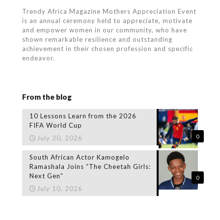
Trendy Africa Magazine Mothers Appreciation Event
is an annual ceremony held to appreciate, motivate
and empower women in our community, who
have
shown remarkable resilience and outstanding
achievement in their chosen profession and specific
endeavor.
From the blog
10 Lessons Learn from the 2026
FIFA World Cup
0
July 20, 2026
South African Actor Kamogelo
Ramashala Joins “The Cheetah Girls:
Next Gen”
0
July 10, 2026