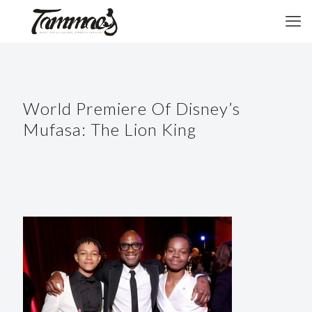
World Premiere Of Disney’s
Mufasa: The Lion King