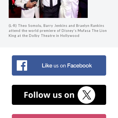
(L-R) Theo Somolu, Barry Jenkins and Braelyn Rankins
attend the world premiere of Disney’s Mufasa The Lion
King at the Dolby Theatre in Hollywood