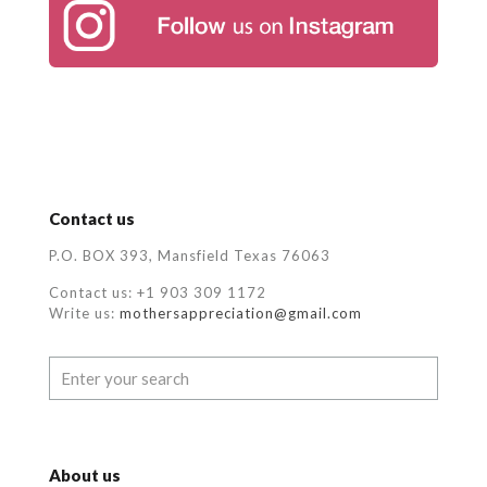
Contact us
P.O. BOX 393, Mansfield Texas 76063
Contact us: +1 903 309 1172
Write us:
mothersappreciation@gmail.com
About us