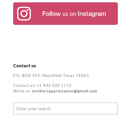
Contact us
P.O. BOX 393, Mansfield Texas 76063
Contact us: +1 903 309 1172
Write us:
mothersappreciation@gmail.com