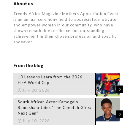
About us
Trendy Africa Magazine Mothers Appreciation Event
is an annual ceremony held to appreciate, motivate
and empower women in our community, who
have
shown remarkable resilience and outstanding
achievement in their chosen profession and specific
endeavor.
From the blog
10 Lessons Learn from the 2026
FIFA World Cup
0
July 20, 2026
South African Actor Kamogelo
Ramashala Joins “The Cheetah Girls:
Next Gen”
0
July 10, 2026