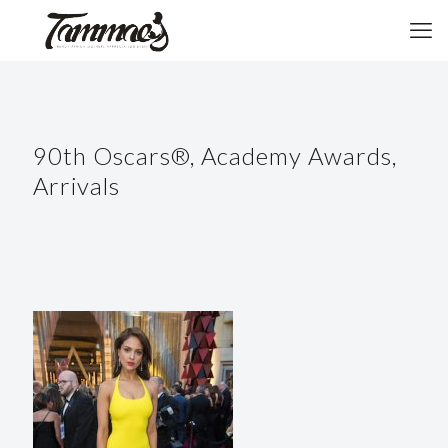
90th Oscars®, Academy Awards,
Arrivals