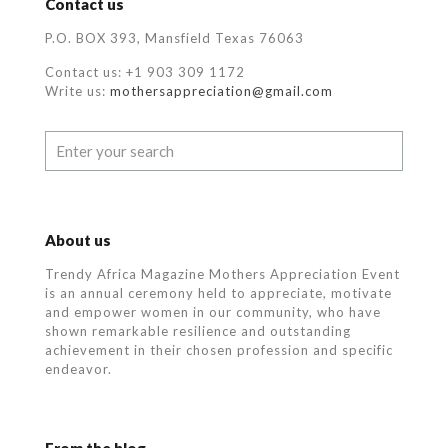
Contact us
P.O. BOX 393, Mansfield Texas 76063
Contact us: +1 903 309 1172
Write us:
mothersappreciation@gmail.com
About us
Trendy Africa Magazine Mothers Appreciation Event
is an annual ceremony held to appreciate, motivate
and empower women in our community, who
have
shown remarkable resilience and outstanding
achievement in their chosen profession and specific
endeavor.
From the blog