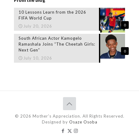
10 Lessons Learn from the 2026
FIFA World Cup
0
July 20, 2026
South African Actor Kamogelo
Ramashala Joins “The Cheetah Girls:
Next Gen”
0
July 10, 2026
© 2026 Mother's Appreciation. All Rights Reserved.
Designed by
Osaze Osoba