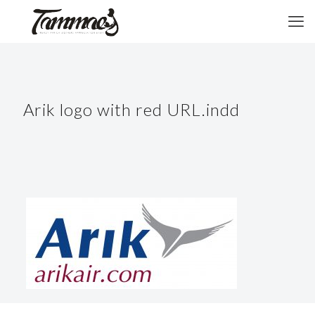
Arik logo with red URL.indd