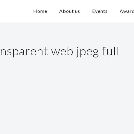
Home
About us
Events
Awar
ansparent web jpeg full