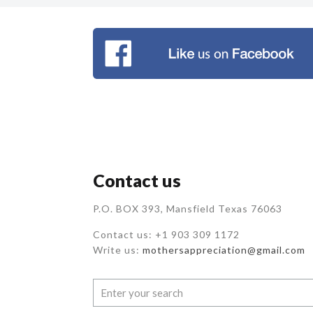
Contact us
P.O. BOX 393, Mansfield Texas 76063
Contact us: +1 903 309 1172
Write us:
mothersappreciation@gmail.com