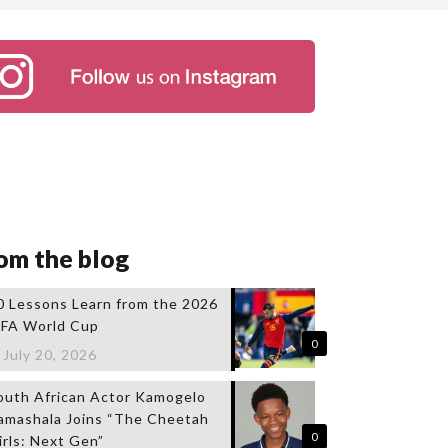
om the blog
0 Lessons Learn from the 2026
IFA World Cup
0
July 20, 2026
outh African Actor Kamogelo
amashala Joins “The Cheetah
0
irls: Next Gen”