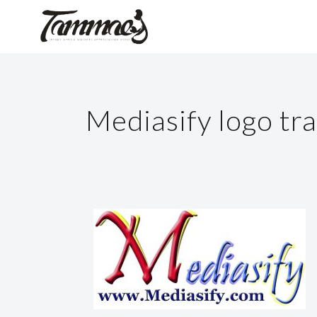
Mediasify logo tr