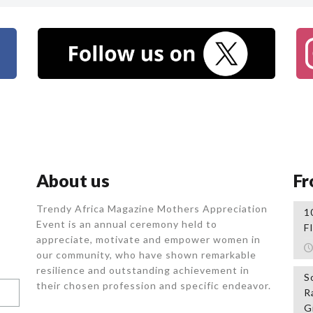
About us
Fr
Trendy Africa Magazine Mothers Appreciation
1
Event is an annual ceremony held to
F
appreciate, motivate and empower women in
our community, who
have shown remarkable
resilience and outstanding achievement in
S
their chosen profession and specific endeavor.
R
G