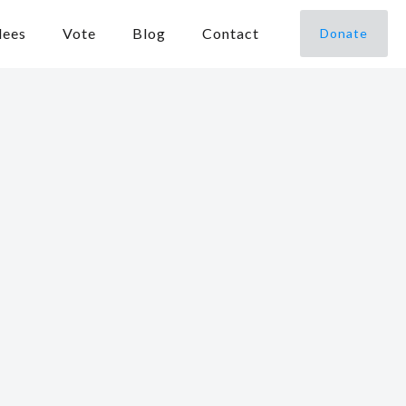
dees
Vote
Blog
Contact
Donate