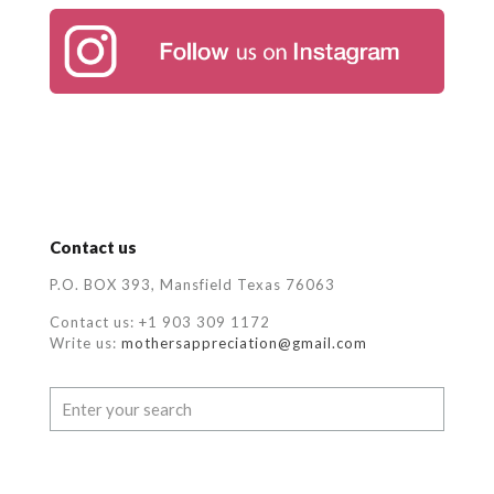
Contact us
P.O. BOX 393, Mansfield Texas 76063
Contact us: +1 903 309 1172
Write us:
mothersappreciation@gmail.com