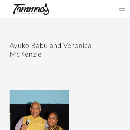
Ayuko Babu and Veronica
McKenzle