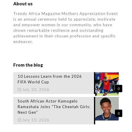
About us
Trendy Africa Magazine Mothers Appreciation Event
is an annual ceremony held to appreciate, motivate
and empower women in our community, who
have
shown remarkable resilience and outstanding
achievement in their chosen profession and specific
endeavor.
From the blog
10 Lessons Learn from the 2026
FIFA World Cup
0
July 20, 2026
South African Actor Kamogelo
Ramashala Joins “The Cheetah Girls:
Next Gen”
0
July 10, 2026