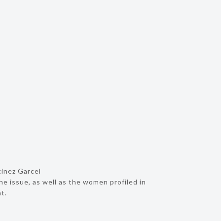
tinez Garcel
he issue, as well as the women profiled in
t.