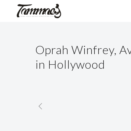
Oprah Winfrey, A
in Hollywood