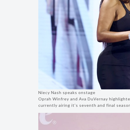
Niecy Nash speaks onstage
Oprah Winfrey and Ava DuVernay highlighted
currently airing it’s seventh and final sea