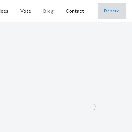
dees
Vote
Blog
Contact
Donate