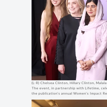
(L-R) Chelsea Clinton, Hillary Clinton, Mala
The event, in partnership with Lifetime, ce
the publication’s annual Women’s Impact Re