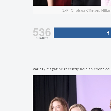
(L-R) Chelsea Clinton, Hilla
536
SHARES
Variety Magazine recently held an event ce