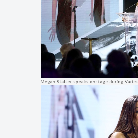
Megan Stalter speaks onstage during Varie