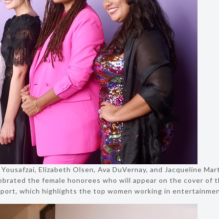
la Yousafzai, Elizabeth Olsen, Ava DuVernay, and Jacqueline Mar
lebrated the female honorees who will appear on the cover of t
port, which highlights the top women working in entertainmen