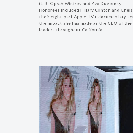
(L-R) Oprah Winfrey and Ava DuVernay
Honorees included Hillary Clinton and Chels
their eight-part Apple TV+ documentary ser
the impact she has made as the CEO of the 
leaders throughout California.