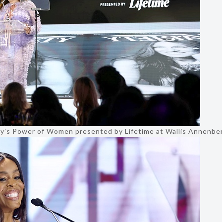
ty’s Power of Women presented by Lifetime at Wallis Annenber