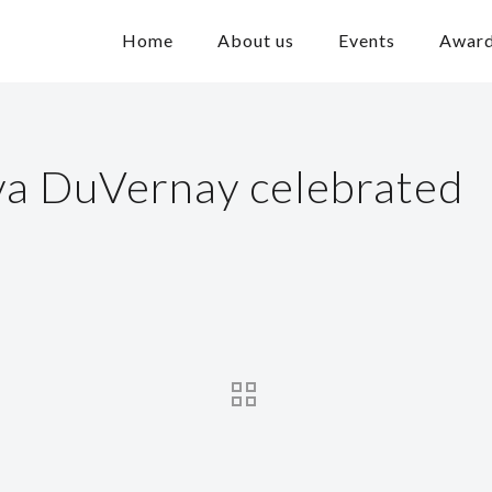
Home
About us
Events
Awar
va DuVernay celebrated