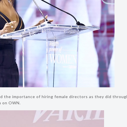
 the importance of hiring female directors as they did throu
son on OWN.