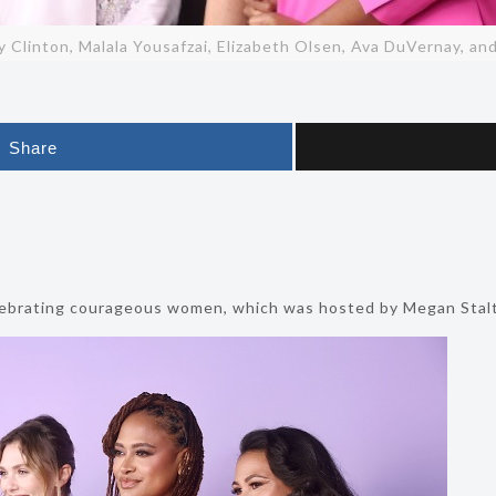
ry Clinton, Malala Yousafzai, Elizabeth Olsen, Ava DuVernay, a
Share
lebrating courageous women, which was hosted by Megan Stalte