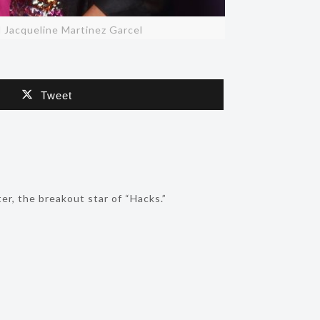
nd Jacqueline Martinez Garcel
Tweet
r, the breakout star of “Hacks.”