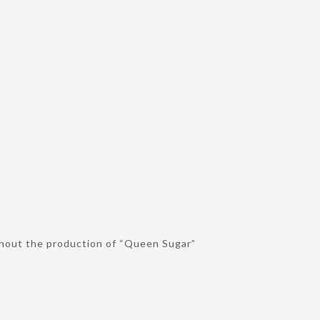
ghout the production of “Queen Sugar”