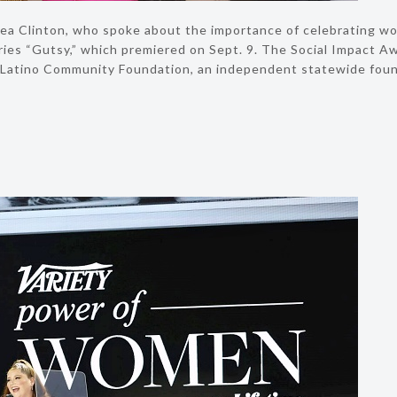
ea Clinton, who spoke about the importance of celebrating wom
ies “Gutsy,” which premiered on Sept. 9. The Social Impact Aw
Latino Community Foundation, an independent statewide founda