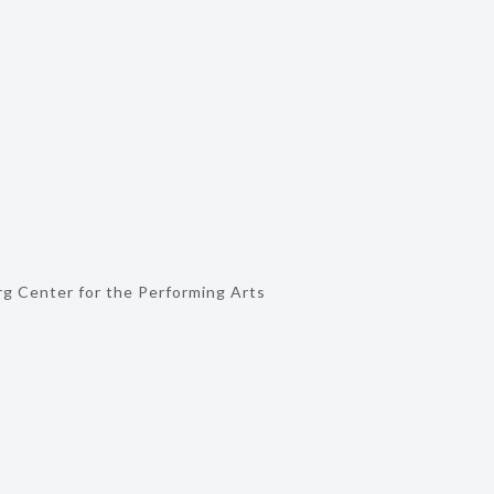
g Center for the Performing Arts