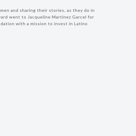
en and sharing their stories, as they do in
ard went to Jacqueline Martinez Garcel for
tion with a mission to invest in Latino