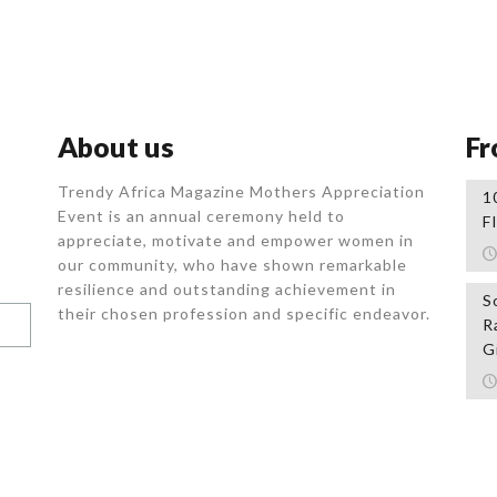
About us
Fr
Trendy Africa Magazine Mothers Appreciation
1
Event is an annual ceremony held to
F
appreciate, motivate and empower women in
our community, who
have shown remarkable
resilience and outstanding achievement in
S
their chosen profession and specific endeavor.
R
G