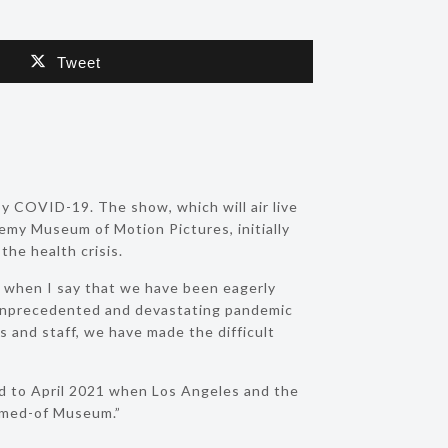
Tweet
y COVID-19. The show, which will air live
emy Museum of Motion Pictures, initially
the health crisis.
m when I say that we have been eagerly
unprecedented and devastating pandemic
 and staff, we have made the difficult
rd to April 2021 when Los Angeles and the
eamed-of Museum.”