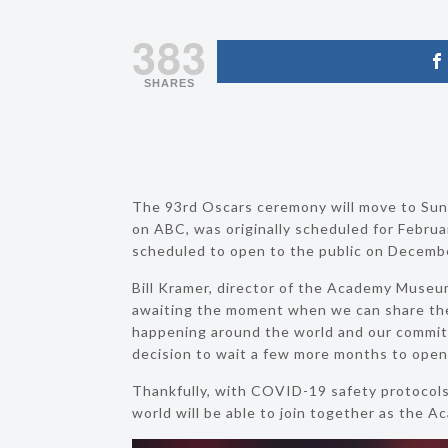
383
SHARES
The 93rd Oscars ceremony will move to Sunda
on ABC, was originally scheduled for Februa
scheduled to open to the public on December 
Bill Kramer, director of the Academy Museum
awaiting the moment when we can share th
happening around the world and our commitme
decision to wait a few more months to open
Thankfully, with COVID-19 safety protocols 
world will be able to join together as the