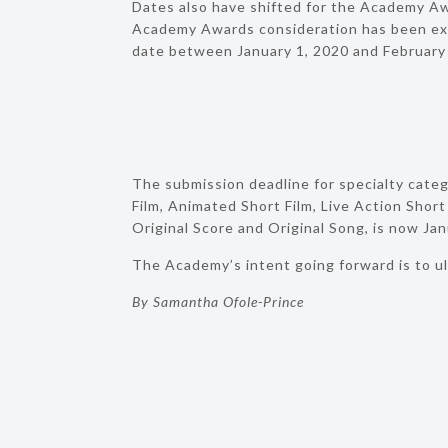
Dates also have shifted for the Academy Awa
Academy Awards consideration has been ext
date between January 1, 2020 and February
The submission deadline for specialty cate
Film, Animated Short Film, Live Action Short
Original Score and Original Song, is now Jan
The Academy’s intent going forward is to ul
By Samantha Ofole-Prince