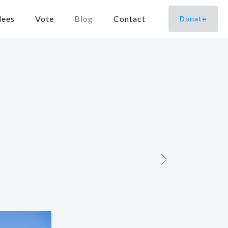
dees
Vote
Blog
Contact
Donate