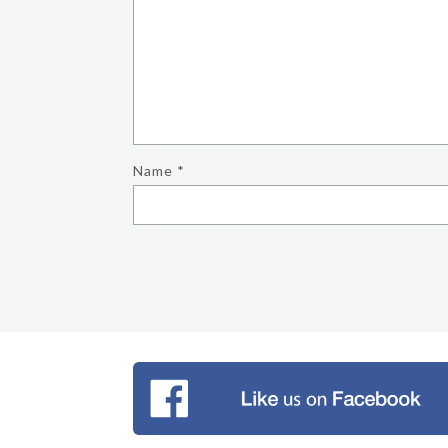
Name
*