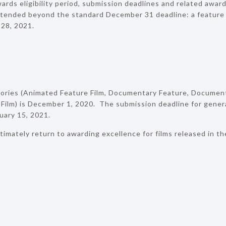
rds eligibility period, submission deadlines and related award
ended beyond the standard December 31 deadline: a feature f
 28, 2021.
gories (Animated Feature Film, Documentary Feature, Document
 Film) is December 1, 2020. The submission deadline for genera
uary 15, 2021.
timately return to awarding excellence for films released in t