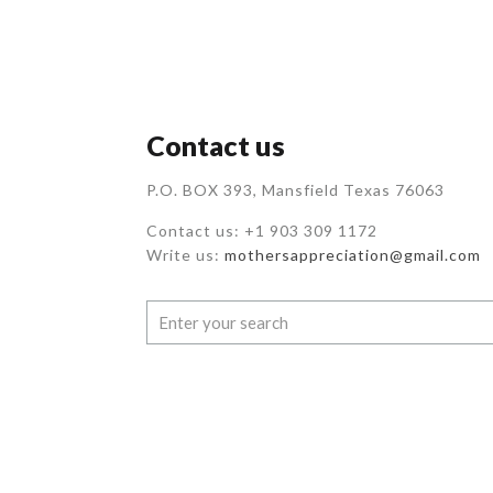
Contact us
P.O. BOX 393, Mansfield Texas 76063
Contact us: +1 903 309 1172
Write us:
mothersappreciation@gmail.com