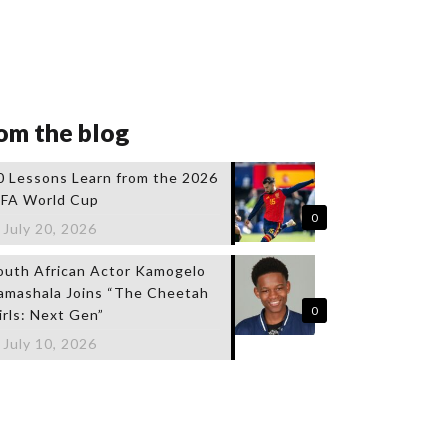
om the blog
0 Lessons Learn from the 2026
IFA World Cup
0
July 20, 2026
outh African Actor Kamogelo
amashala Joins “The Cheetah
0
irls: Next Gen”
July 10, 2026