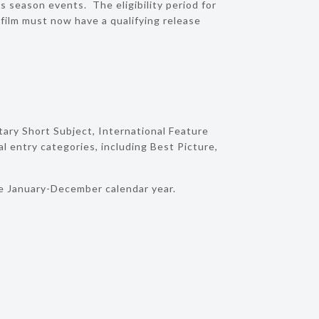
s season events. The eligibility period for
ilm must now have a qualifying release
ary Short Subject, International Feature
l entry categories, including Best Picture,
he January-December calendar year.