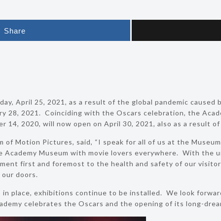
Share
y, April 25, 2021, as a result of the global pandemic caused b
ry 28, 2021. Coinciding with the Oscars celebration, the Acad
14, 2020, will now open on April 30, 2021, also as a result of 
 of Motion Pictures, said, “I speak for all of us at the Museu
e Academy Museum with movie lovers everywhere. With the 
nt first and foremost to the health and safety of our visitors
 our doors.
in place, exhibitions continue to be installed. We look forwa
 Academy celebrates the Oscars and the opening of its long-dr