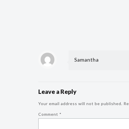
Samantha
Leave a Reply
Your email address will not be published.
Re
Comment
*