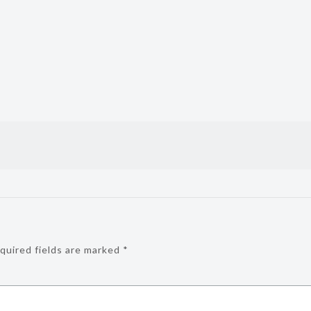
quired fields are marked
*