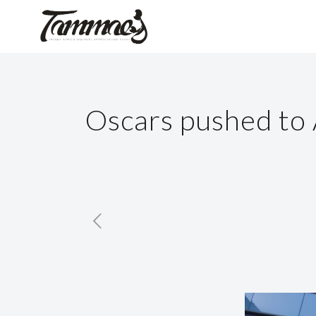
Oscars pushed to 