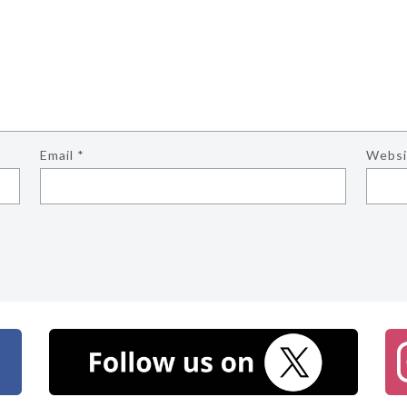
Email
*
Websi