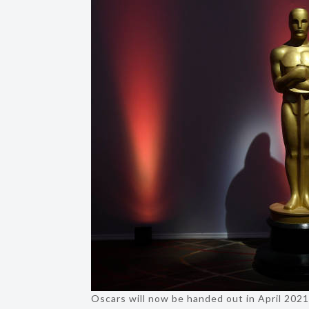
Oscars will now be handed out in April 202