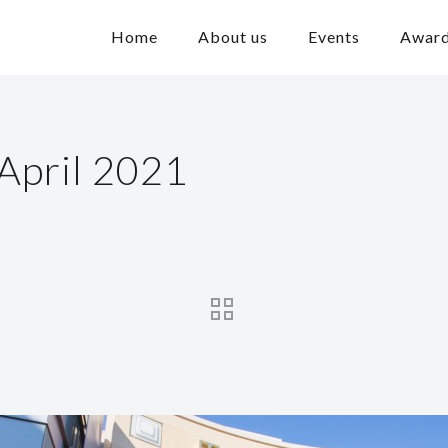
Home
About us
Events
Awar
April 2021