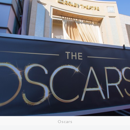
Oscars