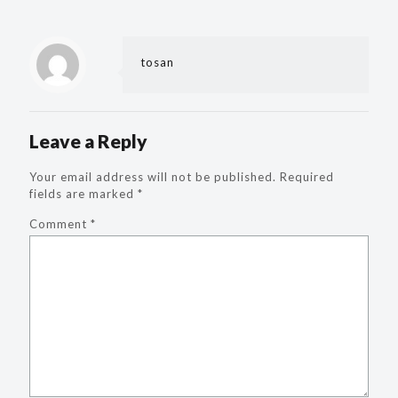
tosan
Leave a Reply
Your email address will not be published.
Required
fields are marked
*
Comment
*