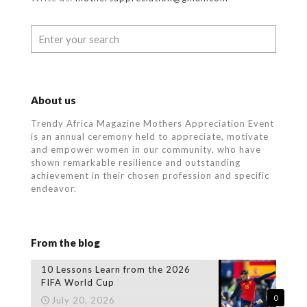
About us
Trendy Africa Magazine Mothers Appreciation Event
is an annual ceremony held to appreciate, motivate
and empower women in our community, who
have
shown remarkable resilience and outstanding
achievement in their chosen profession and specific
endeavor.
From the blog
10 Lessons Learn from the 2026
FIFA World Cup
0
July 20, 2026