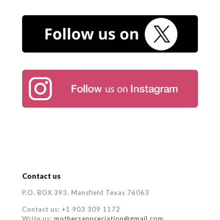
Contact us
P.O. BOX 393, Mansfield Texas 76063
Contact us: +1 903 309 1172
Write us:
mothersappreciation@gmail.com