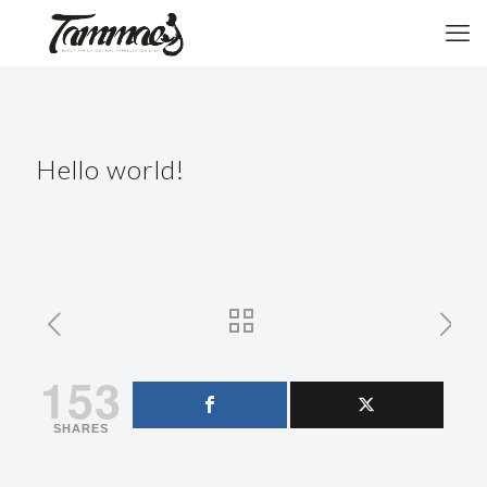
Hello world!
153
SHARES