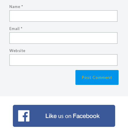
Name
*
Email
*
Website