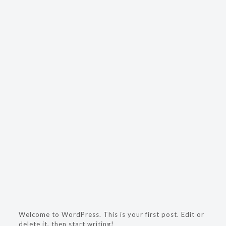
Welcome to WordPress. This is your first post. Edit or
delete it, then start writing!