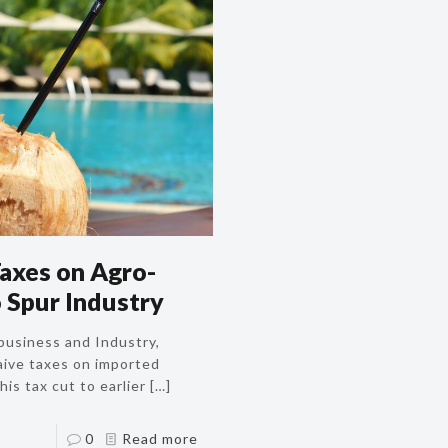
axes on Agro-
 Spur Industry
business and Industry,
aive taxes on imported
is tax cut to earlier
[…]
0
Read more