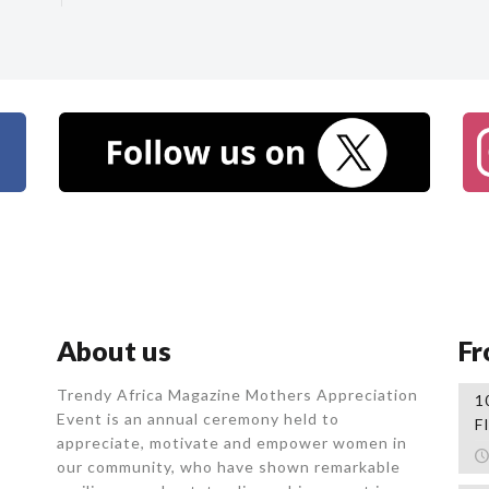
About us
Fr
Trendy Africa Magazine Mothers Appreciation
1
Event is an annual ceremony held to
F
appreciate, motivate and empower women in
our community, who
have shown remarkable