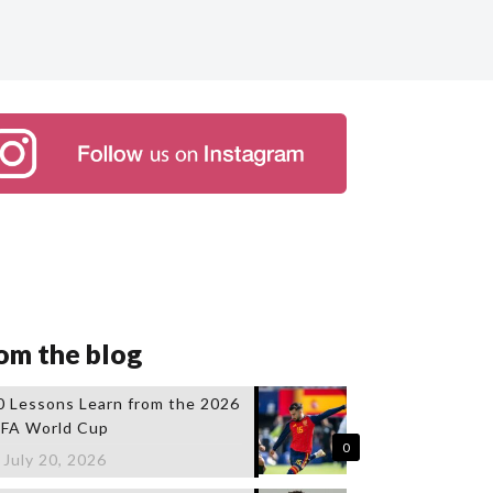
om the blog
0 Lessons Learn from the 2026
IFA World Cup
0
July 20, 2026