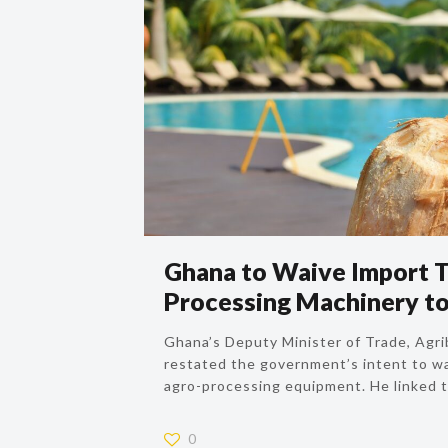
Ghana to Waive Import T
Processing Machinery to
Ghana’s Deputy Minister of Trade, Agri
restated the government’s intent to w
agro-processing equipment. He linked th
0