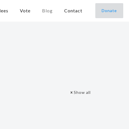
dees
Vote
Blog
Contact
Donate
Show all