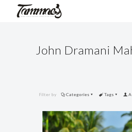
John Dramani M
Filter by
Categories
Tags
A