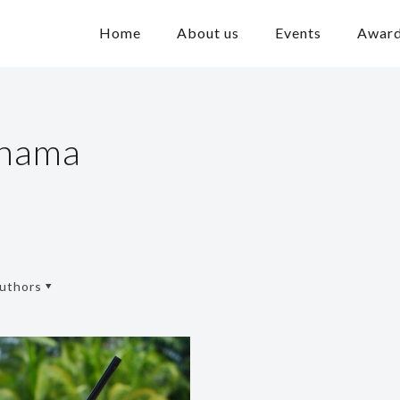
Home
About us
Events
Awar
ahama
uthors