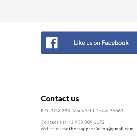
Contact us
P.O. BOX 393, Mansfield Texas 76063
Contact us: +1 903 309 1172
Write us:
mothersappreciation@gmail.com