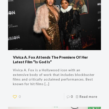
Vivica A. Fox Attends The Premiere Of Her
Latest Film “Is God Is”
Vivica A. Fox is a Hollywood icon with an
extensive body of work that includes blockbuster
films and critically acclaimed performances. Best
known for hit films
[…]
0
0
Read more