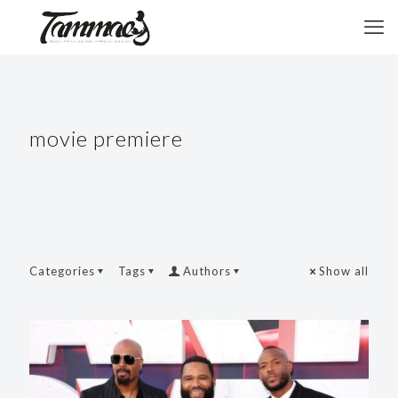
movie premiere
Categories
Tags
Authors
Show all