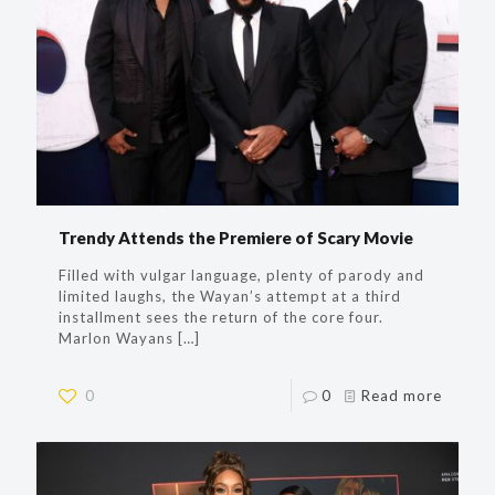
Trendy Attends the Premiere of Scary Movie
Filled with vulgar language, plenty of parody and
limited laughs, the Wayan’s attempt at a third
installment sees the return of the core four.
Marlon Wayans
[…]
0
0
Read more