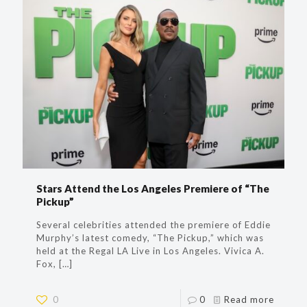
Stars Attend the Los Angeles Premiere of “The
Pickup”
Several celebrities attended the premiere of Eddie
Murphy’s latest comedy, “The Pickup,” which was
held at the Regal LA Live in Los Angeles. Vivica A.
Fox,
[…]
0
0
Read more