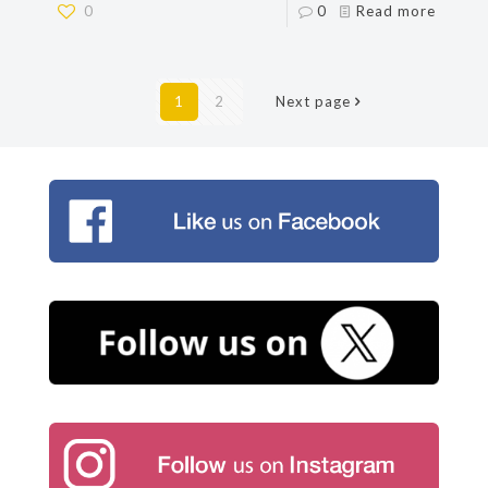
0
0
Read more
1
2
Next page