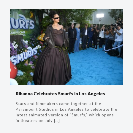
Rihanna​ Celebrates Smurfs in Los Angeles
Stars and filmmakers came together at the
Paramount Studios in Los Angeles to celebrate the
latest animated version of “Smurfs,” which opens
in theaters on July
[…]