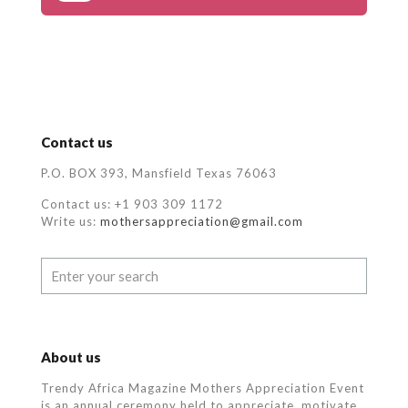
Contact us
P.O. BOX 393, Mansfield Texas 76063
Contact us: +1 903 309 1172
Write us:
mothersappreciation@gmail.com
About us
Trendy Africa Magazine Mothers Appreciation Event
is an annual ceremony held to appreciate, motivate