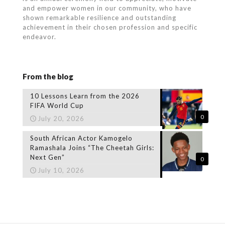
and empower women in our community, who
have
shown remarkable resilience and outstanding
achievement in their chosen profession and specific
endeavor.
From the blog
10 Lessons Learn from the 2026
FIFA World Cup
0
July 20, 2026
South African Actor Kamogelo
Ramashala Joins “The Cheetah Girls:
Next Gen”
0
July 10, 2026