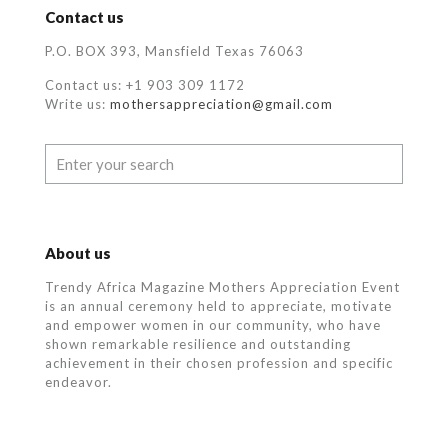
Contact us
P.O. BOX 393, Mansfield Texas 76063
Contact us: +1 903 309 1172
Write us:
mothersappreciation@gmail.com
About us
Trendy Africa Magazine Mothers Appreciation Event
is an annual ceremony held to appreciate, motivate
and empower women in our community, who
have
shown remarkable resilience and outstanding
achievement in their chosen profession and specific
endeavor.