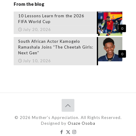
From the blog
10 Lessons Learn from the 2026
FIFA World Cup
0
July 20, 2026
South African Actor Kamogelo
Ramashala Joins “The Cheetah Girls:
Next Gen”
0
July 10, 2026
© 2026 Mother's Appreciation. All Rights Reserved.
Designed by
Osaze Osoba