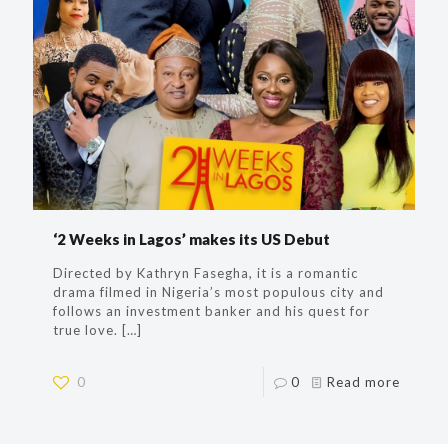
‘2 Weeks in Lagos’ makes its US Debut
Directed by Kathryn Fasegha, it is a romantic
drama filmed in Nigeria’s most populous city and
follows an investment banker and his quest for
true love.
[…]
0
0
Read more