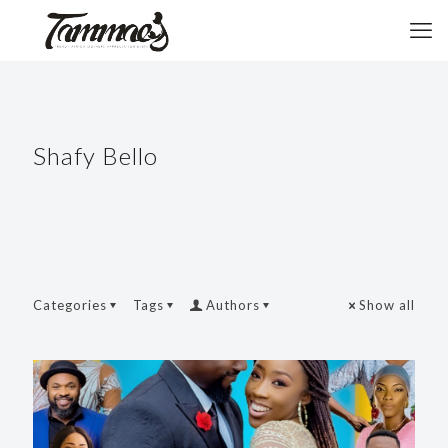
Shafy Bello
Categories
Tags
Authors
Show all