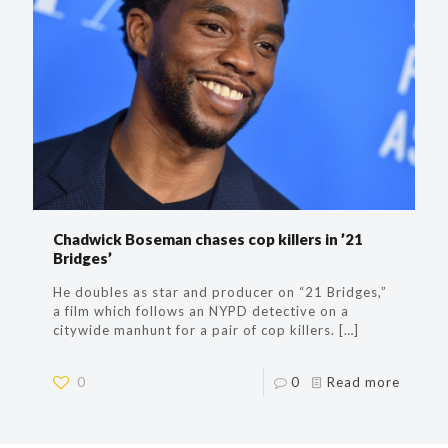
Chadwick Boseman chases cop killers in ’21
Bridges’
He doubles as star and producer on “21 Bridges,”
a film which follows an NYPD detective on a
citywide manhunt for a pair of cop killers.
[…]
0
0
Read more