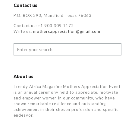
Contact us
P.O. BOX 393, Mansfield Texas 76063
Contact us: +1 903 309 1172
Write us:
mothersappreciation@gmail.com
About us
Trendy Africa Magazine Mothers Appreciation Event
is an annual ceremony held to appreciate, motivate
and empower women in our community, who
have
shown remarkable resilience and outstanding
achievement in their chosen profession and specific
endeavor.