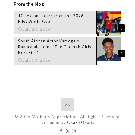
From the blog
10 Lessons Learn from the 2026
FIFA World Cup
0
July 20, 2026
South African Actor Kamogelo
Ramashala Joins “The Cheetah Girls:
Next Gen”
0
July 10, 2026
© 2026 Mother's Appreciation. All Rights Reserved.
Designed by
Osaze Osoba