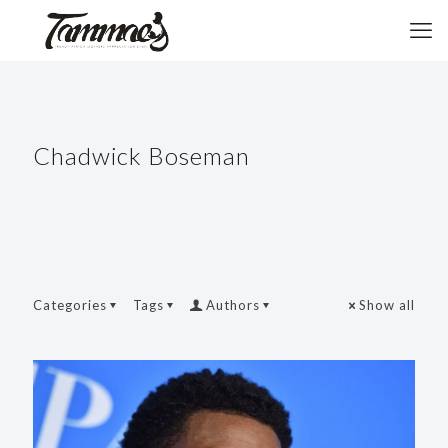
Chadwick Boseman
Categories
Tags
Authors
Show all