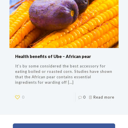
Health benefits of Ube – African pear
It’s by some considered the best accessory for
eating boiled or roasted corn. Studies have shown
that the African pear contains essential
ingredients for warding off
[…]
0
0
Read more