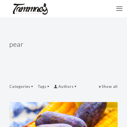
pear
Categories
Tags
Authors
Show all