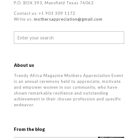
P.O. BOX 393, Mansfield Texas 76063
Contact us: +1 903 309 1172
Write us:
mothersappreciation@gmail.com
About us
Trendy Africa Magazine Mothers Appreciation Event
is an annual ceremony held to appreciate, motivate
and empower women in our community, who
have
shown remarkable resilience and outstanding
achievement in their chosen profession and specific
endeavor.
From the blog