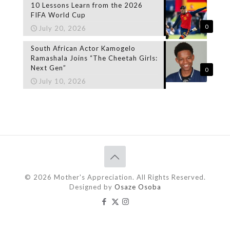
10 Lessons Learn from the 2026
FIFA World Cup
0
July 20, 2026
South African Actor Kamogelo
Ramashala Joins “The Cheetah Girls:
Next Gen”
0
July 10, 2026
© 2026 Mother's Appreciation. All Rights Reserved.
Designed by
Osaze Osoba