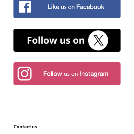
Contact us